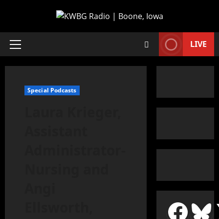
LIVE
Special Podcasts
Laura Krieger,
Assistant
Administrator-
Nursing and
Angi
Ellsworth,