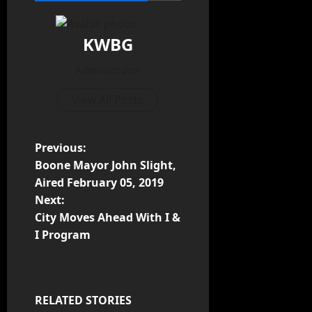
KWBG
Administrator
View All Posts
Previous:
Boone Mayor John Slight,
Aired February 05, 2019
Next:
City Moves Ahead With I &
I Program
RELATED STORIES