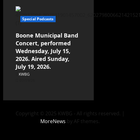
Special Podcasts
Boone Municipal Band
Concert, performed
Wednesday, July 15,
2026. Aired Sunday,
July 19, 2026.
KWBG
07/19/26
Copyright © 2025 KWBG - All rights reserved.
|
MoreNews
by AF themes.