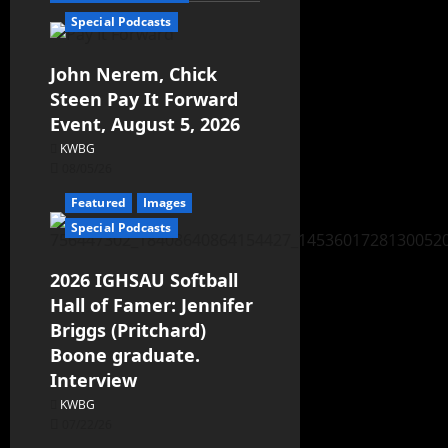
Special Podcasts
John Nerem, Chick
Steen Pay It Forward
Event, August 5, 2026
KWBG
08/05/26
Featured
Images
Special Podcasts
2026 IGHSAU Softball
Hall of Famer: Jennifer
Briggs (Pritchard)
Boone graduate.
Interview
KWBG
07/22/26