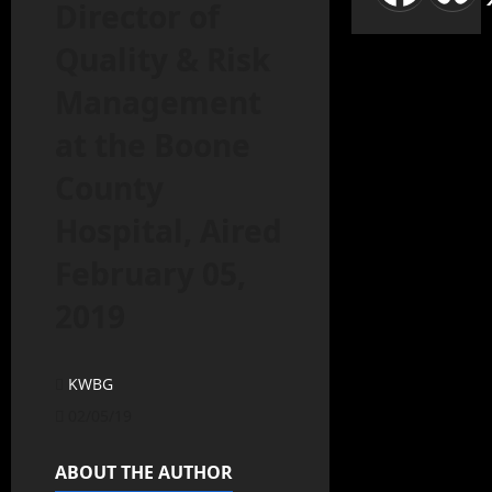
Director of
Quality & Risk
Management
at the Boone
County
Hospital, Aired
February 05,
2019
KWBG
02/05/19
ABOUT THE AUTHOR