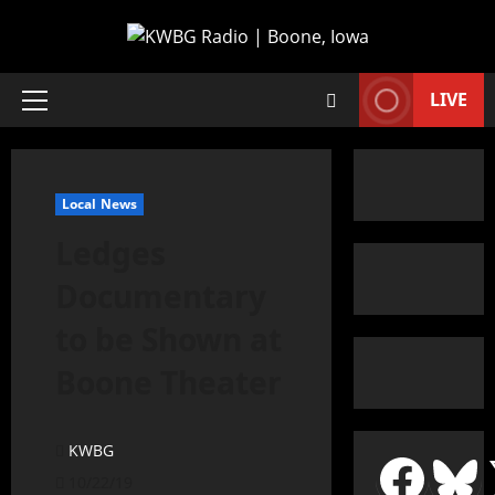
LIVE
Local News
Ledges
Documentary
to be Shown at
Boone Theater
KWBG
10/22/19