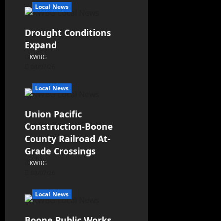
Local News
Drought Conditions
Expand
KWBG
08/07/26
Local News
Union Pacific
Construction-Boone
County Railroad At-
Grade Crossings
KWBG
08/07/26
Local News
Boone Public Works