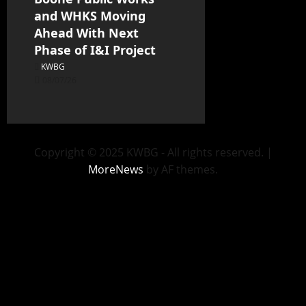
and WHKS Moving
Ahead With Next
Phase of I&I Project
KWBG
08/07/26
Copyright © 2025 KWBG - All rights reserved.
|
MoreNews
by AF themes.