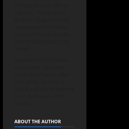
Monday, October 28th at
7:00 p.m. Tickets will be
$5.00 for all ages and half
the proceeds from every
ticket sold will go directly
back to the Friends of the
Ledges.
Copies of the DVD will be
available for sale in the
lobby of the theater after
each show. The cost is
$10.00 and all proceeds will
go to the Friends of the
Ledges.
ABOUT THE AUTHOR