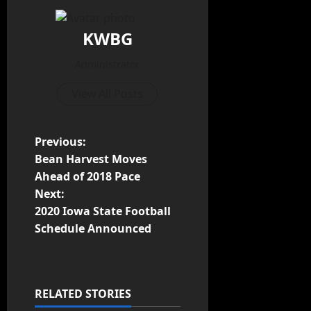
KWBG
Administrator
View All Posts
Previous:
Bean Harvest Moves
Ahead of 2018 Pace
Next:
2020 Iowa State Football
Schedule Announced
RELATED STORIES