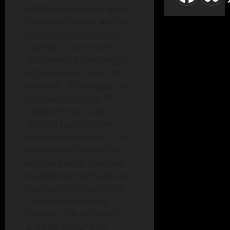
BOONE, Iowa—Once again,
the Boone Theater and the
Friends of the Ledges are
teaming up to show the
documentary “The Ledges”
at the Boone Theater this
weekend. “The Ledges” was
produced locally by Bill
Gebhart Projects with
financial backing of the
Friends of the Ledges. The
documentary is less than
an hour in length and will
be shown at the theater on
Saturday, October 26th at
11:00 a.m. on Sunday,
October 27th at 5:00 p.m.
and 7:00 p.m. and on