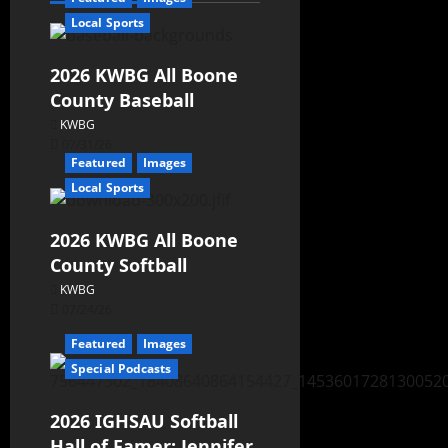
Local Sports
2026 KWBG All Boone
County Baseball
KWBG
07/31/26
Featured
Images
Local Sports
2026 KWBG All Boone
County Softball
KWBG
07/24/26
Featured
Images
Special Podcasts
2026 IGHSAU Softball
Hall of Famer: Jennifer