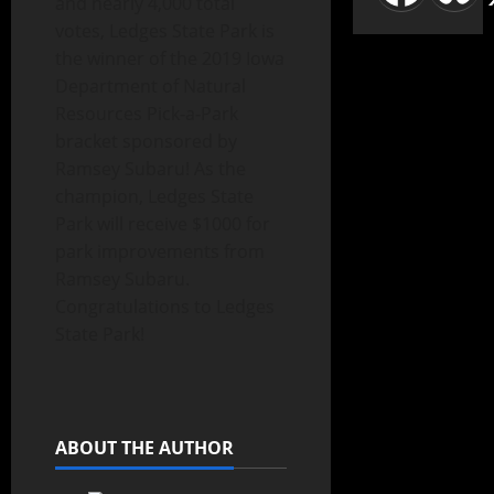
and nearly 4,000 total
votes, Ledges State Park is
the winner of the 2019 Iowa
Department of Natural
Resources Pick-a-Park
bracket sponsored by
Ramsey Subaru! As the
champion, Ledges State
Park will receive $1000 for
park improvements from
Ramsey Subaru.
Congratulations to Ledges
State Park!
ABOUT THE AUTHOR