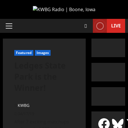
LIVE
Featured
Images
Ledges State
Park is the
Winner!
KWBG
04/17/19
After 7 exciting matchups