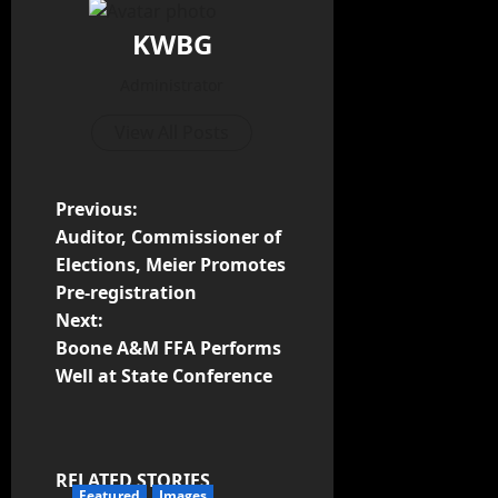
KWBG
Administrator
View All Posts
Previous:
Auditor, Commissioner of
Elections, Meier Promotes
Pre-registration
Next:
Boone A&M FFA Performs
Well at State Conference
RELATED STORIES
Featured
Images