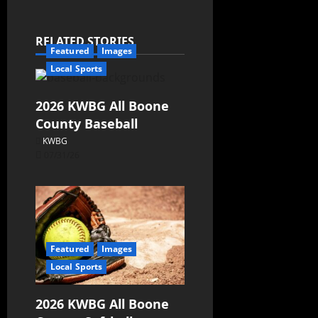
RELATED STORIES
Featured
Images
Local Sports
2026 KWBG All Boone
County Baseball
KWBG
07/31/26
Featured
Images
Local Sports
2026 KWBG All Boone