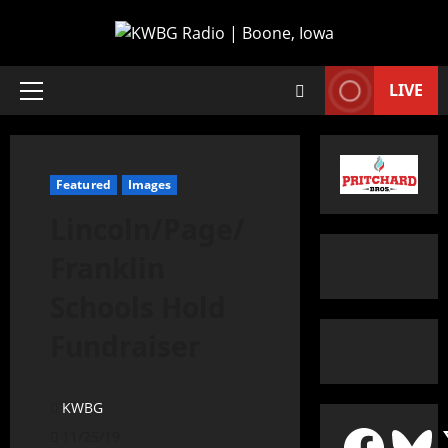
LIVE
Featured
Images
Lincoln/Page/
Franklin
Schools Hold
Fundraiser
KWBG
11/25/19