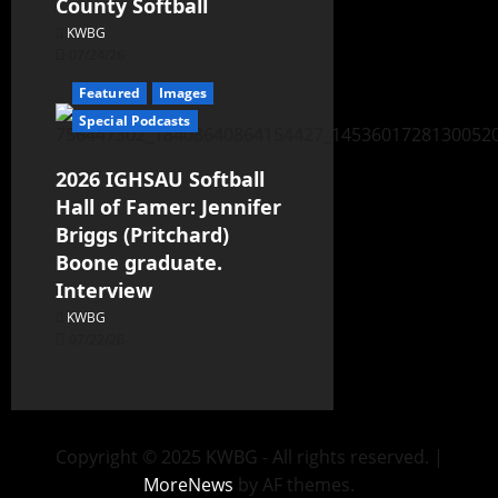
County Softball
KWBG
07/24/26
Featured
Images
Special Podcasts
2026 IGHSAU Softball
Hall of Famer: Jennifer
Briggs (Pritchard)
Boone graduate.
Interview
KWBG
07/22/26
Copyright © 2025 KWBG - All rights reserved.
|
MoreNews
by AF themes.