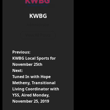
KWBG
Administrator
View All Posts
Previous:
KWBG Local Sports for
November 25th
Next:
Tuned In with Hope
Metheny, Transitional
Living Coordinator with
YSS, Aired Monday,
November 25, 2019