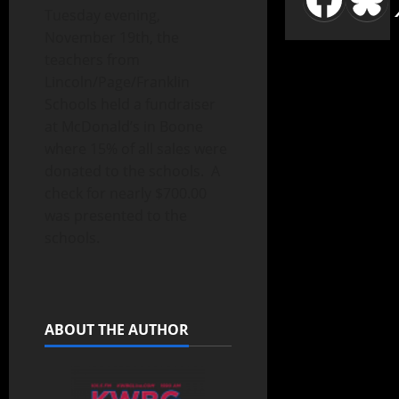
Tuesday evening,
November 19th, the
teachers from
Lincoln/Page/Franklin
Schools held a fundraiser
at McDonald’s in Boone
where 15% of all sales were
donated to the schools. A
check for nearly $700.00
was presented to the
schools.
ABOUT THE AUTHOR