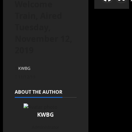
Welcome
Train, Aired
Tuesday,
November 12,
2019
KWBG
11/12/19
ABOUT THE AUTHOR
KWBG
Administrator