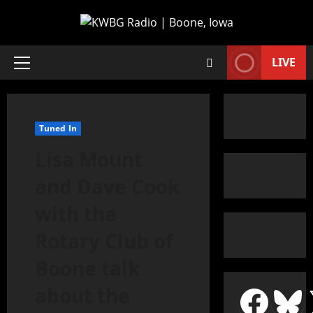
LIVE
Tuned In
Lisa Mount
and Dave Cook
with the
Rotary Club of
Boone talk
about the