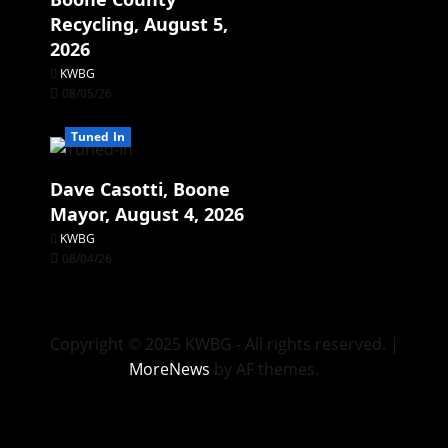
Recycling, August 5,
2026
KWBG
08/05/26
Tuned In
Dave Casotti, Boone
Mayor, August 4, 2026
KWBG
08/04/26
Copyright © 2025 KWBG - All rights reserved.
|
MoreNews
by AF themes.