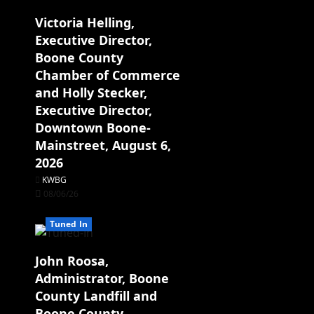
Victoria Helling,
Executive Director,
Boone County
Chamber of Commerce
and Holly Stecker,
Executive Director,
Downtown Boone-
Mainstreet, August 6,
2026
KWBG
08/06/26
Tuned In
John Roosa,
Administrator, Boone
County Landfill and
Boone County