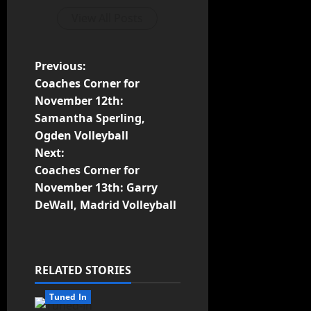
View All Posts
Previous:
Coaches Corner for
November 12th:
Samantha Sperling,
Ogden Volleyball
Next:
Coaches Corner for
November 13th: Garry
DeWall, Madrid Volleyball
RELATED STORIES
Tuned In