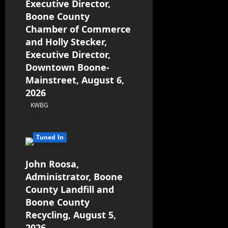
Executive Director,
Boone County
Chamber of Commerce
and Holly Stecker,
Executive Director,
Downtown Boone-
Mainstreet, August 6,
2026
KWBG
08/06/26
Tuned In
John Roosa,
Administrator, Boone
County Landfill and
Boone County
Recycling, August 5,
2026