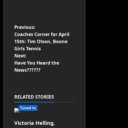
View All Posts
Previous:
Coaches Corner for April
15th: Tim Olson, Boone
Girls Tennis
Next:
Have You Heard the
News??????
RELATED STORIES
Tuned In
Victoria Helling,