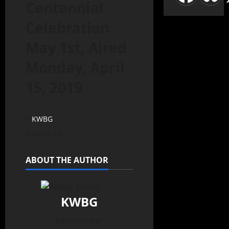
Centennial
Celebration
May 1st, Aired
Monday, April
15, 2019
KWBG
04/15/19
ABOUT THE AUTHOR
KWBG
Administrator