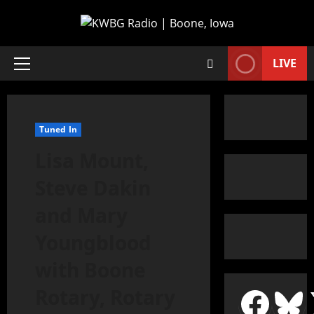
LIVE
Tuned In
Lisa Mount,
Steve Dakin
and Mary
Youngblood
with Boone
Rotary, Rotary