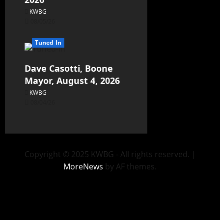
KWBG
08/05/26
Tuned In
Dave Casotti, Boone
Mayor, August 4, 2026
KWBG
08/04/26
Copyright © 2025 KWBG - All rights reserved.
|
MoreNews
by AF themes.