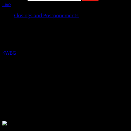
Live
Closings and Postponements
Look for Weather Related
Announcements here!
KWBG
11/29/18
Iowa winters can raise havoc with our schedules!! If your
event or activity is postponed or cancelled due to
weather conditions, please let us know by calling 515-
432-2046, or by texting 515-298-2180. We will then pass it
on over the air, and through our digital outlets.
About the Author