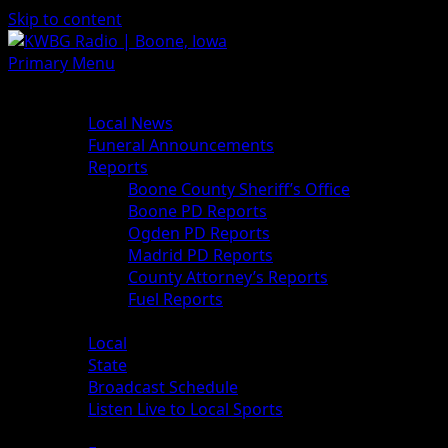
Skip to content
Primary Menu
News
Local News
Funeral Announcements
Reports
Boone County Sheriff’s Office
Boone PD Reports
Ogden PD Reports
Madrid PD Reports
County Attorney’s Reports
Fuel Reports
Sports
Local
State
Broadcast Schedule
Listen Live to Local Sports
Weather