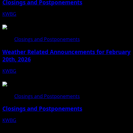
Closings and Postponements
KWBG
03/16/26
Closings and Postponements
Weather Related Announcements for February
20th, 2026
KWBG
02/20/26
Closings and Postponements
Closings and Postponements
KWBG
12/18/25