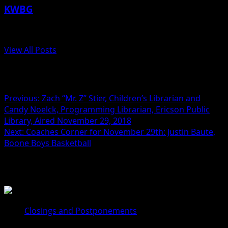
KWBG
Administrator
View All Posts
Post navigation
Previous:
Zach “Mr. Z” Stier, Children’s Librarian and
Candy Noelck, Programming Librarian, Ericson Public
Library, Aired November 29, 2018
Next:
Coaches Corner for November 29th: Justin Baute,
Boone Boys Basketball
Related Stories
Closings and Postponements