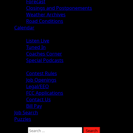
Forecast
Closings and Postponements
Weather Archives
Road Conditions
Calendar
Audio
Listen Live
Tuned In
Coaches Corner
Special Podcasts
About
Contest Rules
Job Openings
Legal/EEO
FCC Applications
Contact Us
Bill Pay
Job Search
Puzzles
Search for: