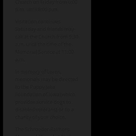
Church on Friday from 6:00
p.m. until 8:00 p.m.
Visitation continues
Saturday and friends may
call at the Church from 9:30
a.m. until the time of the
Memorial Service at 11:00
a.m.
In memory of Loren,
memorials may be directed
to the Puppy Jake
Foundation of Iowa (which
provides service dogs to
disabled veterans) or to a
charity of your choice.
The Schroeder-Reimers