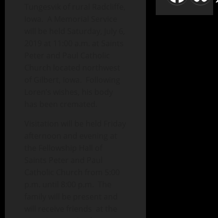
Tungesvik of rural Radcliffe,
Iowa. A Memorial Service
will be held Saturday, July 6,
2019 at 11:00 a.m. at Saints
Peter and Paul Catholic
Church located northwest
of Gilbert, Iowa. Following
Loren’s wishes, his body
has been cremated.
Visitation will be held Friday
afternoon and evening at
the Fellowship Hall of
Saints Peter and Paul
Catholic Church from 5:00
p.m. until 8:00 p.m. The
family will be present and
will receive friends at the