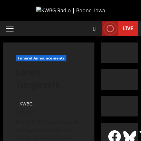
LIVE
Funeral Announcements
Loren
Tungesvik
KWBG
07/03/19
RADCLIFFE, Iowa—Funeral
arrangements have been
set for 64-year old Loren