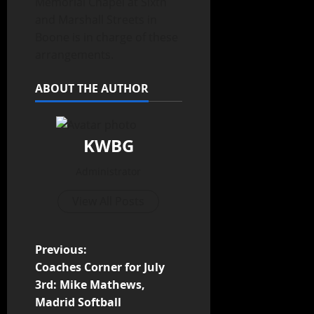
Memorial Chapel at Sixth
and Marshall Streets in
Boone is in charge of these
arrangements.
ABOUT THE AUTHOR
KWBG
Administrator
View All Posts
Previous:
Coaches Corner for July
3rd: Mike Mathews,
Madrid Softball