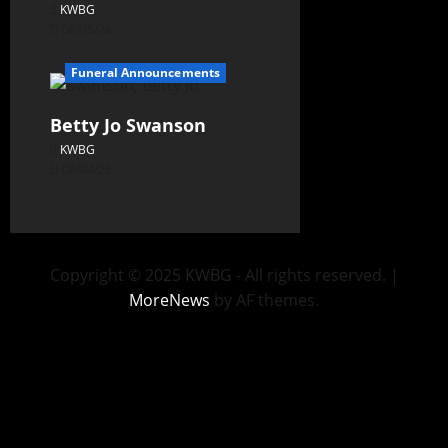
KWBG
08/05/26
Funeral Announcements
Betty Jo Swanson
KWBG
08/04/26
Copyright © 2025 KWBG - All rights reserved.
|
MoreNews
by AF themes.