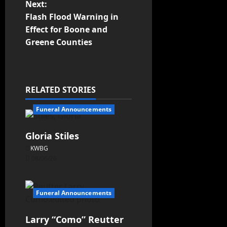
Next:
Flash Flood Warning in
Effect for Boone and
Greene Counties
RELATED STORIES
Funeral Announcements
Gloria Stiles
KWBG
08/06/26
Funeral Announcements
Larry “Como” Reutter