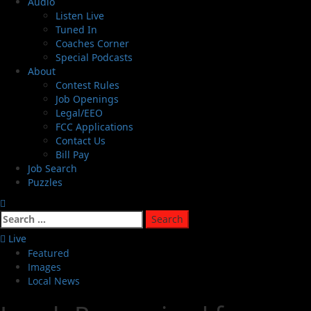
Audio
Listen Live
Tuned In
Coaches Corner
Special Podcasts
About
Contest Rules
Job Openings
Legal/EEO
FCC Applications
Contact Us
Bill Pay
Job Search
Puzzles
Live
Featured
Images
Local News