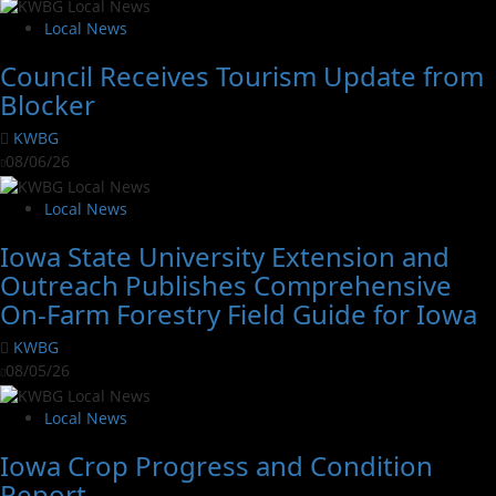
Local News
Council Receives Tourism Update from
Blocker
KWBG
08/06/26
Local News
Iowa State University Extension and
Outreach Publishes Comprehensive
On-Farm Forestry Field Guide for Iowa
KWBG
08/05/26
Local News
Iowa Crop Progress and Condition
Report