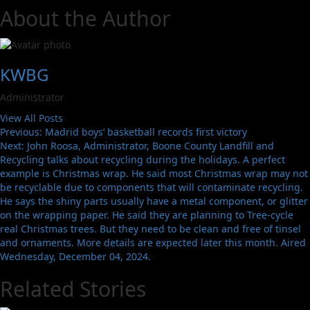
About the Author
KWBG
Administrator
View All Posts
Previous:
Madrid boys’ basketball records first victory
Next:
John Roosa, Administrator, Boone County Landfill and
Recycling talks about recycling during the holidays. A perfect
example is Christmas wrap. He said most Christmas wrap may not
be recyclable due to components that will contaminate recycling.
He says the shiny parts usually have a metal component, or glitter
on the wrapping paper. He said they are planning to Tree-cycle
real Christmas trees. But they need to be clean and free of tinsel
and ornaments. More details are expected later this month. Aired
Wednesday, December 04, 2024.
Related Stories