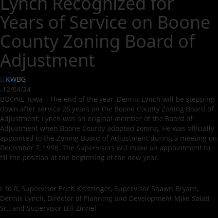
Lynch Recognized for
Years of Service on Boone
County Zoning Board of
Adjustment
KWBG
12/04/24
BOONE, Iowa—The end of the year, Dennis Lynch will be stepping
down after service 26 years on the Boone County Zoning Board of
Adjustment. Lynch was an original member of the Board of
Adjustment when Boone County adopted zoning. He was officially
appointed to the Zoning Board of Adjustment during a meeting on
December 7, 1998. The Supervisors will make an appointment to
fill the position at the beginning of the new year.
L to R, Supervisor Erich Kretzinger, Supervisor Shawn Bryant,
Dennis Lynch, Director of Planning and Development Mike Salati
Sr., and Supervisor Bill Zinnel