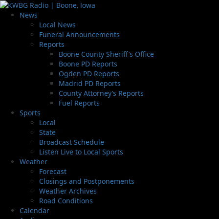
News
Local News
Funeral Announcements
Reports
Boone County Sheriff’s Office
Boone PD Reports
Ogden PD Reports
Madrid PD Reports
County Attorney’s Reports
Fuel Reports
Sports
Local
State
Broadcast Schedule
Listen Live to Local Sports
Weather
Forecast
Closings and Postponements
Weather Archives
Road Conditions
Calendar