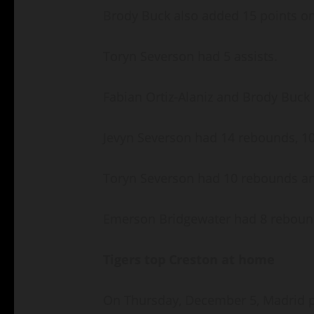
Brody Buck also added 15 points on 
Toryn Severson had 5 assists.
Fabian Ortiz-Alaniz and Brody Buck
Jevyn Severson had 14 rebounds, 10
Toryn Severson had 10 rebounds an
Emerson Bridgewater had 8 rebound
Tigers top Creston at home
On Thursday, December 5, Madrid p