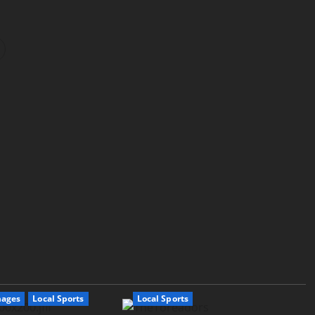
mages
Local Sports
Local Sports