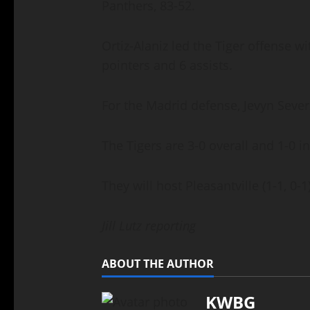
Panthers, 83-52.
Ortiz-Alaniz led the Tiger offense wi
pointers and 6 assists.
For the Madrid defense, Jevyn Sev
The Tigers are 3-0 overall and 1-0 
They will host Pleasantville (1-1, 
Jill Lutz reporting
ABOUT THE AUTHOR
KWBG