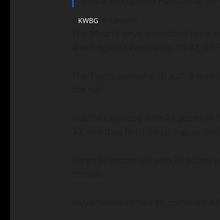
with a win against Panorama, 75-
KWBG
12/09/24
The Madrid boys’ basketball team o
a win against Panorama, 75-42, on 
The Tigers started with a 21-9 lead i
the half.
Madrid exploded with 27 points in t
32, and they finished strong, winni
Toryn Severson led with 24 points on
throws.
Jevyn Severson had 15 points on 4 f