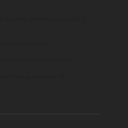
th 24 points on 9 field goals and 6 3-
erson had 9 rebounds.
in the West Central Conference.
0-1) on Tuesday, December 10.