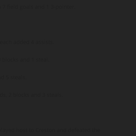
7 field goals and 1 3-pointer.
 each added 4 assists.
 blocks and 1 steal.
d 5 steals.
s, 2 blocks and 3 steals.
layed host to Creston and defeated the