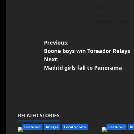
Administrator
View All Posts
Previous:
Boone boys win Toreador Relays
Next:
Madrid girls fall to Panorama
RELATED STORIES
Featured
Images
Local Sports
Featured
I