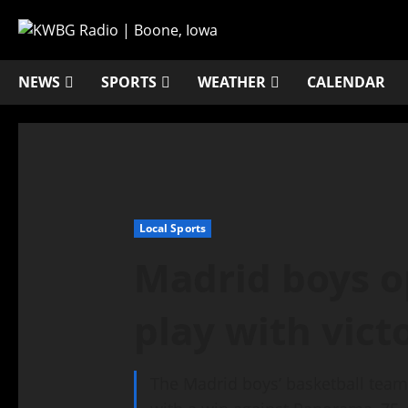
NEWS
SPORTS
WEATHER
CALENDAR
Local Sports
Madrid boys o
play with vict
The Madrid boys’ basketball tea