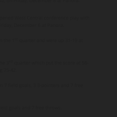
42, on Friday, December 6 at Panora.
pened West Central conference play with
Friday, December 6 at Panora.
st
n the 1
quarter and were up 31-19 at
rd
he 3
quarter which put the score at 58-
ng 75-42.
 7 field goals, 3 3-pointers and 7 free
ield goals and 7 free throws.