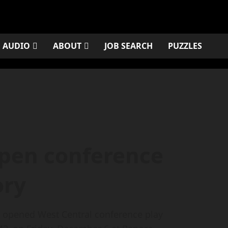
AUDIO
ABOUT
JOB SEARCH
PUZZLES
pen conference
ory
m opened West Central conference play