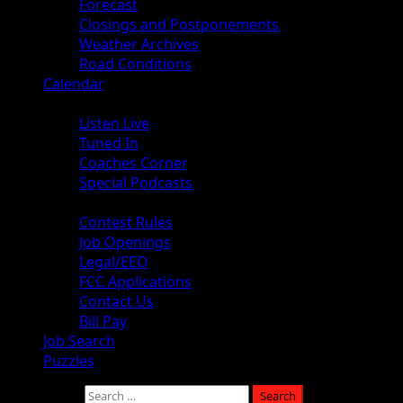
Forecast
Closings and Postponements
Weather Archives
Road Conditions
Calendar
Audio
Listen Live
Tuned In
Coaches Corner
Special Podcasts
About
Contest Rules
Job Openings
Legal/EEO
FCC Applications
Contact Us
Bill Pay
Job Search
Puzzles
Search for: