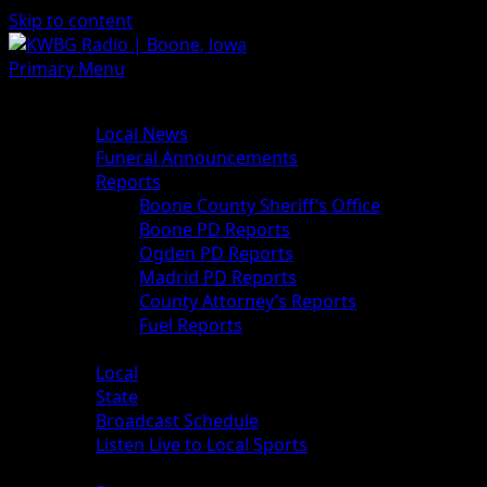
Skip to content
Primary Menu
News
Local News
Funeral Announcements
Reports
Boone County Sheriff’s Office
Boone PD Reports
Ogden PD Reports
Madrid PD Reports
County Attorney’s Reports
Fuel Reports
Sports
Local
State
Broadcast Schedule
Listen Live to Local Sports
Weather