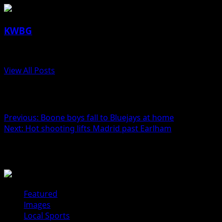
KWBG
Administrator
View All Posts
Post navigation
Previous:
Boone boys fall to Bluejays at home
Next:
Hot shooting lifts Madrid past Earlham
Related Stories
Featured
Images
Local Sports