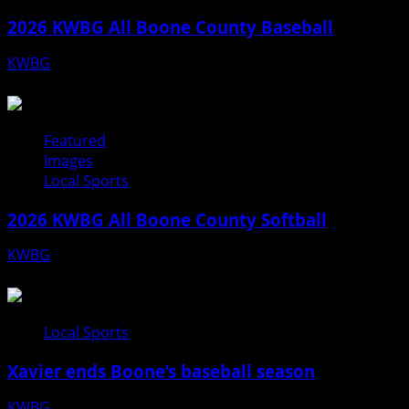
2026 KWBG All Boone County Baseball
KWBG
07/31/26
Featured
Images
Local Sports
2026 KWBG All Boone County Softball
KWBG
07/24/26
Local Sports
Xavier ends Boone’s baseball season
KWBG