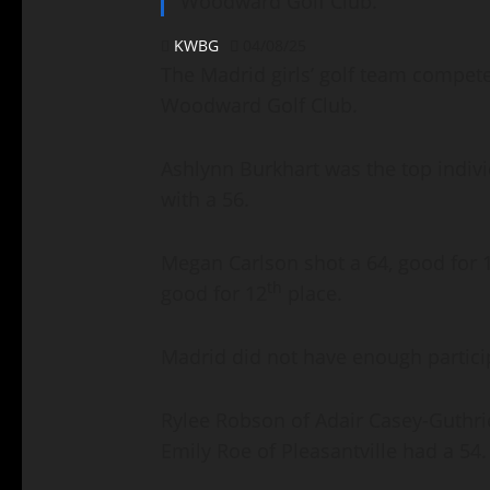
Woodward Golf Club.
KWBG
04/08/25
The Madrid girls’ golf team competed
Woodward Golf Club.
Ashlynn Burkhart was the top individ
with a 56.
Megan Carlson shot a 64, good for 
th
good for 12
place.
Madrid did not have enough partici
Rylee Robson of Adair Casey-Guthri
Emily Roe of Pleasantville had a 54