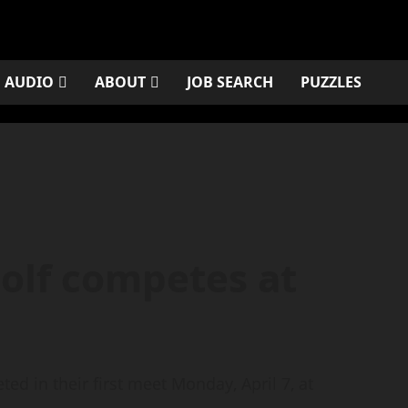
AUDIO
ABOUT
JOB SEARCH
PUZZLES
golf competes at
ed in their first meet Monday, April 7, at