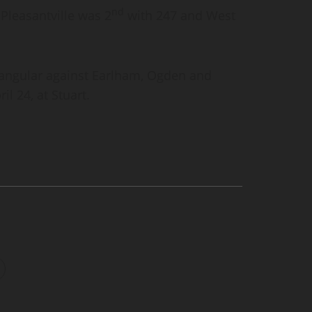
nd
Pleasantville was 2
with 247 and West
rangular against Earlham, Ogden and
il 24, at Stuart.