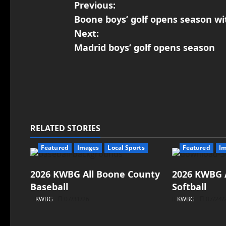
Previous:
Boone boys’ golf opens season wi
Next:
Madrid boys’ golf opens season
RELATED STORIES
Featured
Images
Local Sports
Featured
I
2026 KWBG All Boone County
2026 KWBG 
Baseball
Softball
KWBG
07/31/26
KWBG
07/24/