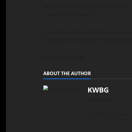
ACGC won the meet with 232, while 
Central Valley had 255.
The Tigers next compete in a quad
West Central Valley on Thursday, Apr
Jill Lutz reporting
ABOUT THE AUTHOR
KWBG
Administrator
View All Posts