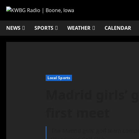
NEWS
SPORTS
WEATHER
CALENDAR
Local Sports
Madrid girls’ 
first meet
The Madrid girls’ golf team compet