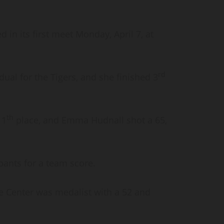
 in its first meet Monday, April 7, at
rd
ual for the Tigers, and she finished 3
th
11
place, and Emma Hudnall shot a 65,
pants for a team score.
e Center was medalist with a 52 and
.