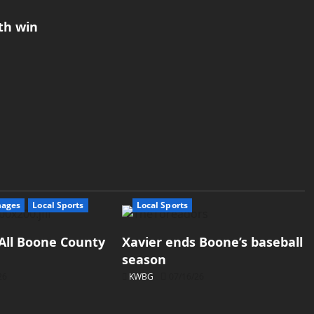
th win
mages
Local Sports
Local Sports
All Boone County
Xavier ends Boone’s baseball
season
26
KWBG
07/16/26