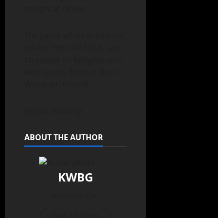
tonight at Orient.
The game will be broadcast
on AM 1590, FM 101.5, and
streamed on kwbglive.com
with sports director Ryan
Wendt on the call.
Jill Lutz reporting
ABOUT THE AUTHOR
KWBG
Administrator
View All Posts