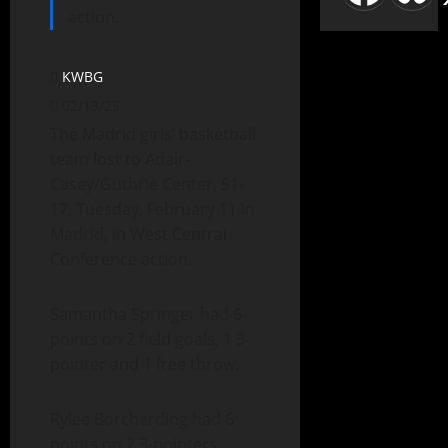
action.
KWBG
02/13/25
The Madrid girls’ basketball
team lost to Adair-
Casey/Guthrie Center, 51-
17, Tuesday, February 11 in
Madrid, in West Central
Conference action.
Samantha Springer had 6
points on 2 field goals, 1 3-
pointer and 1 free throw.
Rylee Borcherding had 6
points on 2 3-pointers