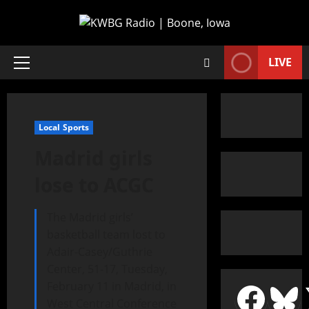
LIVE
Local Sports
Madrid girls
lose to ACGC
The Madrid girls’
basketball team lost to
Adair-Casey/Guthrie
Center, 51-17, Tuesday,
February 11 in Madrid, in
West Central Conference