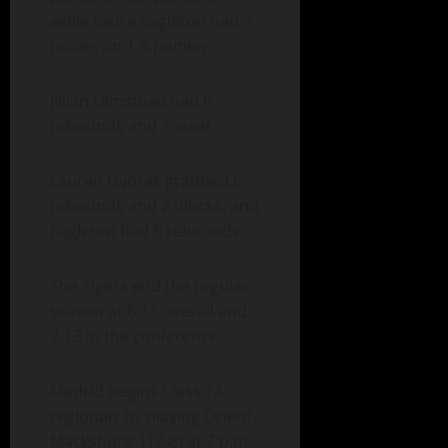
while Laura Eagleton had 3
points on 1 3-pointer.
Jillian Olmstead had 6
rebounds and 1 steal.
Lauren Dvorak grabbed 6
rebounds and 2 blocks, and
Eagleton had 6 rebounds.
The Tigers end the regular
season at 6-15 overall and
2-13 in the conference.
Madrid begins Class 1A
regionals by playing Orient-
Macksburg (12-8) at 7 p.m.