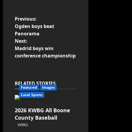
Previous:
Ogden boys beat
Panorama
Next:
Madrid boys win
conference championship
RELATED STORIES
Featured
Images
Local Sports
2026 KWBG All Boone
County Baseball
KWBG
07/31/26