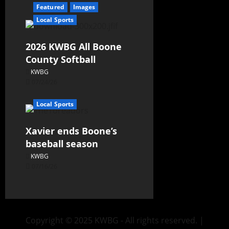
Featured
Images
Local Sports
2026 KWBG All Boone
County Softball
KWBG
07/24/26
Local Sports
Xavier ends Boone’s
baseball season
KWBG
07/16/26
Copyright © 2025 KWBG - All rights reserved.
|