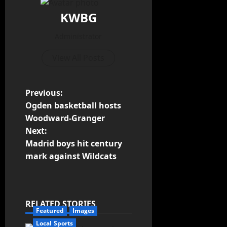
KWBG
Administrator
View All Posts
Previous:
Ogden basketball hosts
Woodward-Granger
Next:
Madrid boys hit century
mark against Wildcats
RELATED STORIES
Featured
Images
Local Sports