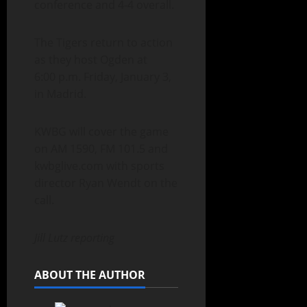
conference and 4-4 overall.
The Tigers return to action
as they host Ogden at
6:00 p.m. Friday, January 3,
in Madrid.
KWBG will cover the game
on AM 1590, FM 101.5 and
kwbglive.com with sports
director Ryan Wendt on the
call.
Jill Lutz reporting
ABOUT THE AUTHOR