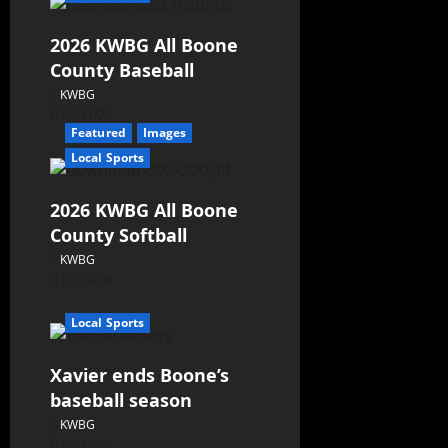
2026 KWBG All Boone
County Baseball
KWBG
07/31/26
Featured
Images
Local Sports
2026 KWBG All Boone
County Softball
KWBG
07/24/26
Local Sports
Xavier ends Boone’s
baseball season
KWBG
07/16/26