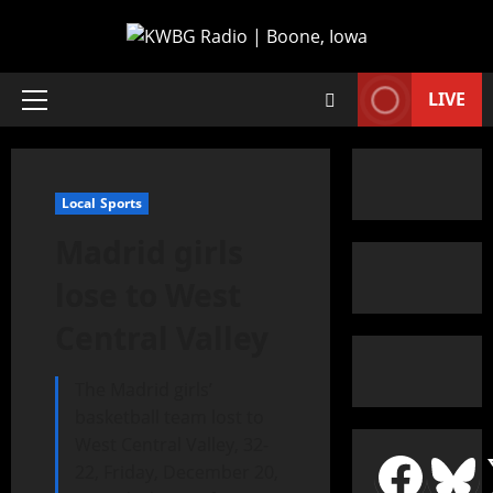
LIVE
Local Sports
Madrid girls
lose to West
Central Valley
The Madrid girls’
basketball team lost to
West Central Valley, 32-
22, Friday, December 20,