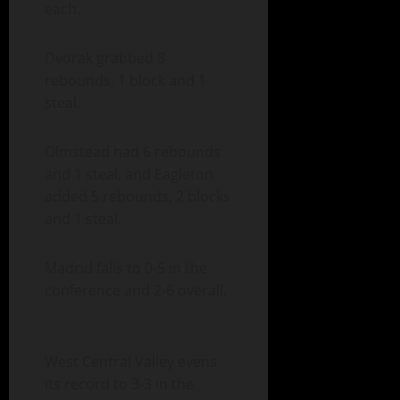
each.
Dvorak grabbed 8
rebounds, 1 block and 1
steal.
Olmstead had 6 rebounds
and 1 steal, and Eagleton
added 5 rebounds, 2 blocks
and 1 steal.
Madrid falls to 0-5 in the
conference and 2-6 overall.
West Central Valley evens
its record to 3-3 in the