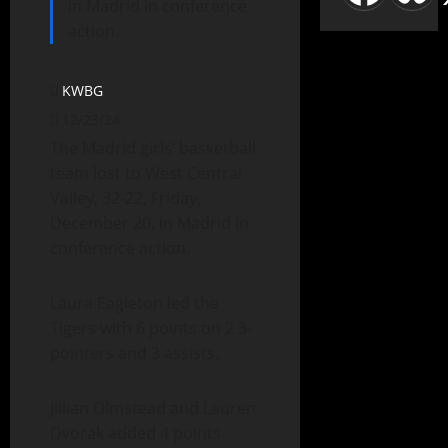
in Madrid in conference
action.
KWBG
12/23/24
The Madrid girls’ basketball
team lost to West Central
Valley, 32-22, Friday,
December 20, in Madrid in
conference action.
Laura Eagleton led the
Tigers with 6 points on 2 3-
pointers and 3 assists.
Jillian Olmstead and Lauren
Dvorak added 4 points