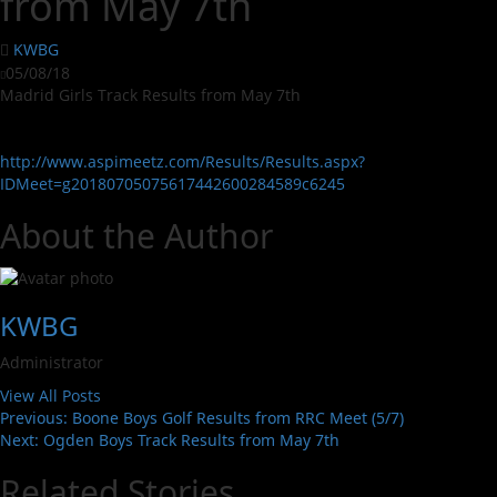
from May 7th
KWBG
05/08/18
Madrid Girls Track Results from May 7th
http://www.aspimeetz.com/Results/Results.aspx?
IDMeet=g20180705075617442600284589c6245
About the Author
KWBG
Administrator
View All Posts
Previous:
Boone Boys Golf Results from RRC Meet (5/7)
Next:
Ogden Boys Track Results from May 7th
Related Stories