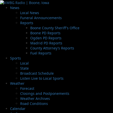
News
Local News
Funeral Announcements
Reports
Boone County Sheriff’s Office
Boone PD Reports
Ogden PD Reports
Madrid PD Reports
County Attorney’s Reports
Fuel Reports
Sports
Local
State
Broadcast Schedule
Listen Live to Local Sports
Weather
Forecast
Closings and Postponements
Weather Archives
Road Conditions
Calendar