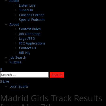
Audio
Listen Live
Tuned In
Coaches Corner
Special Podcasts
About
Contest Rules
Job Openings
Legal/EEO
FCC Applications
Contact Us
Bill Pay
Job Search
Puzzles
Live
Local Sports
Madrid Girls Track Results