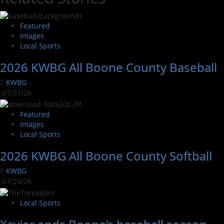
Featured
Images
Local Sports
2026 KWBG All Boone County Baseball
KWBG
07/31/26
Featured
Images
Local Sports
2026 KWBG All Boone County Softball
KWBG
07/24/26
Local Sports