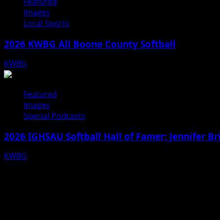
Featured
Images
Local Sports
2026 KWBG All Boone County Softball
KWBG
07/24/26
Featured
Images
Special Podcasts
2026 IGHSAU Softball Hall of Famer: Jennifer B
KWBG
07/22/26