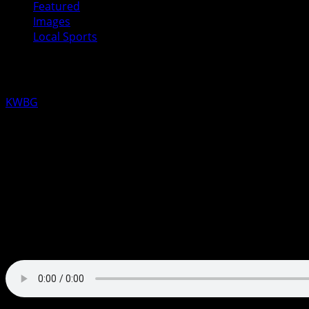
Featured
Images
Local Sports
Madrid Tigers to play for 1A State Ba
KWBG
03/13/25
The #2 Madrid Tigers Boys Basketball team used some “To
The Tigers held the lead 34-26 at halftime and clamped dow
was led again by Toryn Severson who chipped in 32 points 
The Tigers will take on #1 ranked Marquette Catholic for the
have the game at AM1590, FM 101.5 or kwbglive.com.
Toryn Severson Postgame Interview