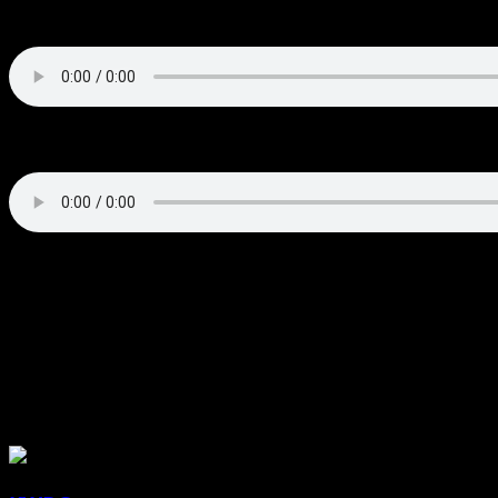
Brody Buck Postgame Interview
Brian Surratt Postgame Interview
About the Author