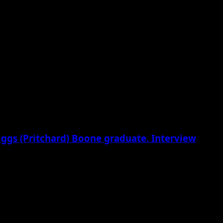
riggs (Pritchard) Boone graduate. Interview