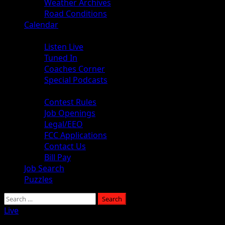
Weather Archives
Road Conditions
Calendar
Audio
Listen Live
Tuned In
Coaches Corner
Special Podcasts
About
Contest Rules
Job Openings
Legal/EEO
FCC Applications
Contact Us
Bill Pay
Job Search
Puzzles
Live