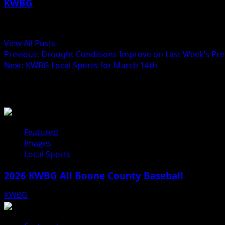
KWBG
Administrator
View All Posts
Previous:
Drought Conditions Improve on Last Week’s Prec
Next:
KWBG Local Sports for March 14th
Related Stories
Featured
Images
Local Sports
2026 KWBG All Boone County Baseball
KWBG
07/31/26