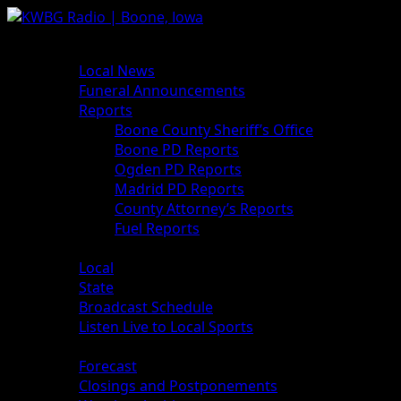
News
Local News
Funeral Announcements
Reports
Boone County Sheriff’s Office
Boone PD Reports
Ogden PD Reports
Madrid PD Reports
County Attorney’s Reports
Fuel Reports
Sports
Local
State
Broadcast Schedule
Listen Live to Local Sports
Weather
Forecast
Closings and Postponements