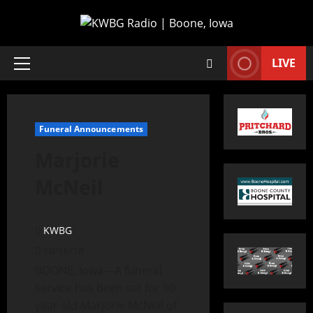
LIVE
Funeral Announcements
Marjorie
McNeil
KWBG
10/16/18
BOONE, Iowa—A funeral
service has been set for 90
year old Marjorie McNeil of