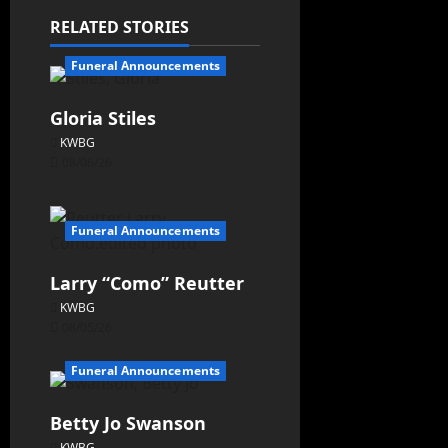
RELATED STORIES
Funeral Announcements
Gloria Stiles
KWBG
08/06/26
Funeral Announcements
Larry “Como” Reutter
KWBG
08/05/26
Funeral Announcements
Betty Jo Swanson
KWBG