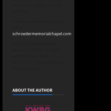
to the First Baptist Church
in Boone.
Online condolences may be
left at
schroedermemorialchapel.com
.
The Schroeder-Reimers
Memorial Chapel at Sixth
and Marshall Streets in
Boone is in charge of these
arrangements.
ABOUT THE AUTHOR