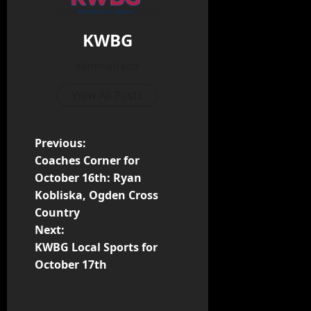
KWBG
Administrator
View All Posts
Previous:
Coaches Corner for
October 16th: Ryan
Kobliska, Ogden Cross
Country
Next:
KWBG Local Sports for
October 17th