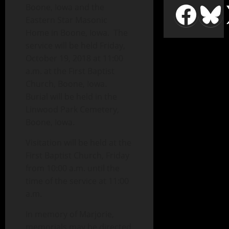
Boone, Iowa and the
Eastern Star Masonic
Home in Boone, Iowa. The
service will be held Friday,
October 19, 2018 at 11:00
a.m. at the First Baptist
Church, Boone, Iowa.
Burial will be held in the
Linwood Park Cemetery,
Boone, Iowa.
Visitation will be held at the
First Baptist Church, Friday
from 10:00 a.m. until the
time of the service at 11:00
a.m.
In memory of Marjorie,
memorials may be directed