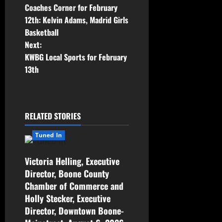
Coaches Corner for February
12th: Kelvin Adams, Madrid Girls
Basketball
Next:
KWBG Local Sports for February
13th
RELATED STORIES
Tuned In
Victoria Helling, Executive
Director, Boone County
Chamber of Commerce and
Holly Stecker, Executive
Director, Downtown Boone-