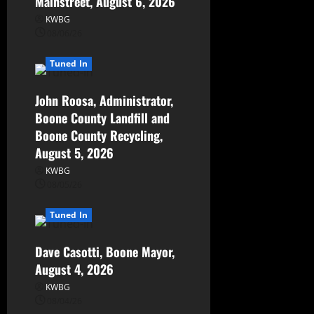
Mainstreet, August 6, 2026
KWBG
08/06/26
Tuned In
John Roosa, Administrator,
Boone County Landfill and
Boone County Recycling,
August 5, 2026
KWBG
08/05/26
Tuned In
Dave Casotti, Boone Mayor,
August 4, 2026
KWBG
08/04/26