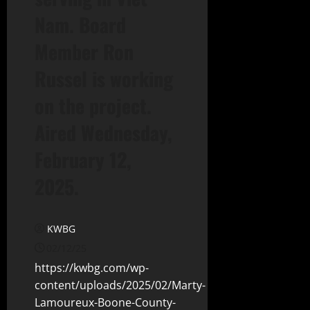
Nam. Board
Member Ron
Russel is working
on the project.
Aired Wednesday,
February 12,
2025.
KWBG
02/12/25
https://kwbg.com/wp-
content/uploads/2025/02/Marty-
Lamoureux-Boone-County-