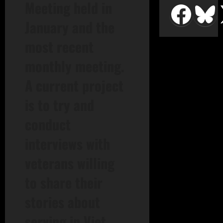
Meeting held in
January and the
most recent
monthly meeting.
A current project
is to try and
conduct
interviews with
veterans willing
to share their
stories about
serving in Viet