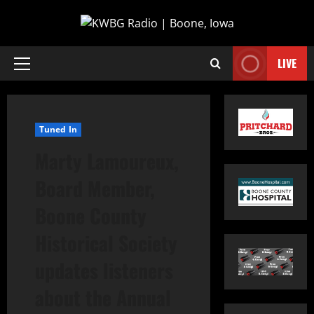
LIVE
Tuned In
Marty Lamoureux,
Board Member,
Boone County
Historical Society
updates listeners
about the Annual