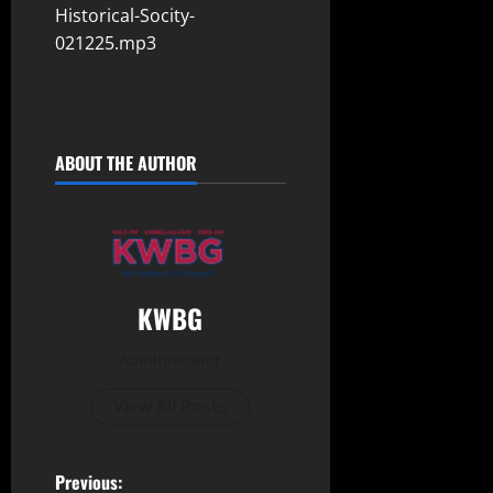
Historical-Socity-
021225.mp3
ABOUT THE AUTHOR
KWBG
Administrator
View All Posts
Previous: