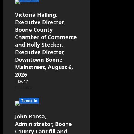
Victoria Helling,
Executive Director,
Boone County
Chamber of Commerce
and Holly Stecker,
Executive Director,
Downtown Boone-
Mainstreet, August 6,
2026
KWBG
08/06/26
Tuned In
John Roosa,
Administrator, Boone
County Landfill and