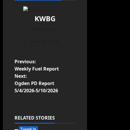
KWBG
Administrator
View All Posts
Previous:
Weekly Fuel Report
Next:
Ogden PD Report
5/4/2026-5/10/2026
RELATED STORIES
Tuned In