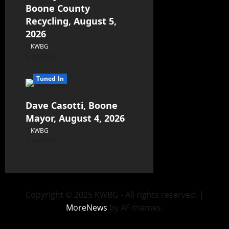
Boone County
Recycling, August 5,
2026
KWBG
08/05/26
Tuned In
Dave Casotti, Boone
Mayor, August 4, 2026
KWBG
08/04/26
Copyright © 2025 KWBG - All rights reserved.
|
MoreNews
by AF themes.