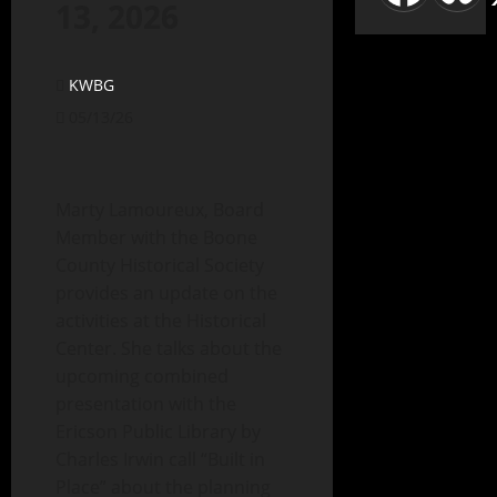
13, 2026
KWBG
05/13/26
Marty Lamoureux, Board
Member with the Boone
County Historical Society
provides an update on the
activities at the Historical
Center. She talks about the
upcoming combined
presentation with the
Ericson Public Library by
Charles Irwin call “Built in
Place” about the planning