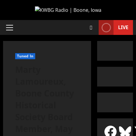
LIVE
Tuned In
Marty
Lamoureux,
Boone County
Historical
Society Board
Member, May