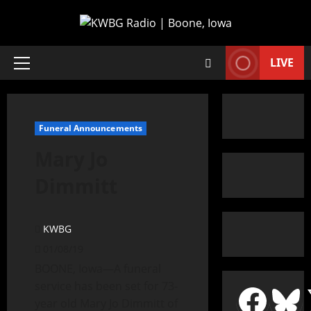
LIVE
Funeral Announcements
Mary Jo
Dimmitt
KWBG
01/08/19
BOONE, Iowa—A funeral
service has been set for 73-
year old Mary Jo Dimmitt of