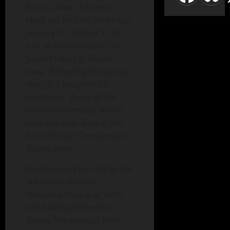
Boone, Iowa. A Funeral
Mass will be held Thursday,
January 10, 2019 at 11:00
a.m. at the Church of the
Sacred Heart in Boone,
Iowa. Following the service,
Mary Jo’s body will be
cremated. Burial of her
cremated remains will be
held at a later date in the
Sacred Heart Cemetery in
Boone, Iowa.
Visitation will be held at the
Schroeder-Reimers
Memorial Chapel at Sixth
and Marshall Streets in
Boone, Wednesday from