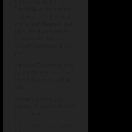
5:00 p.m. until 7:00 p.m..
The family will be present
and will receive friends at
the Funeral Chapel at that
time. The Rosary will be
recited at the Funeral
Chapel Wednesday at 5:00
p.m.
Visitation Thursday will be
held at the Funeral Chapel
from 8:00 a.m. until 10:00
a.m.
In memory of Mary Jo,
memorials may be directed
to the family.
Online condolences may be