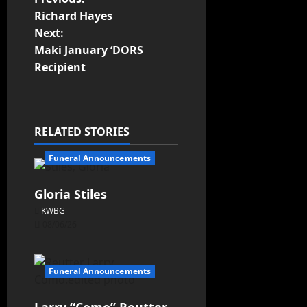
Richard Hayes
Next:
Maki January ‘DORS
Recipient
RELATED STORIES
Funeral Announcements
Gloria Stiles
KWBG
08/06/26
Funeral Announcements