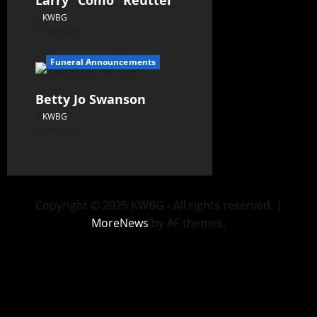
Larry “Como” Reutter
KWBG
08/05/26
Funeral Announcements
Betty Jo Swanson
KWBG
08/04/26
Copyright © 2025 KWBG - All rights reserved.
|
MoreNews
by AF themes.