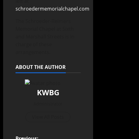
left at
schroedermemorialchapel.com
.
The Schroeder-Reimers
Memorial Chapel at Sixth
and Marshall Streets is in
charge of these
arrangements.
ABOUT THE AUTHOR
KWBG
Administrator
View All Posts
Previous: