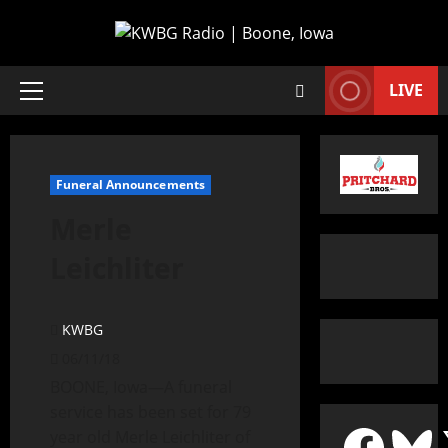
LIVE
Funeral Announcements
Merle
Leichliter
KWBG
06/11/18
BOONE, Iowa—A funeral
service has been set for 79
year old Merle Leichliter of