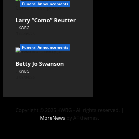
Funeral Announcements
Larry “Como” Reutter
KWBG
08/05/26
Funeral Announcements
Betty Jo Swanson
KWBG
08/04/26
Copyright © 2025 KWBG - All rights reserved.
|
MoreNews
by AF themes.