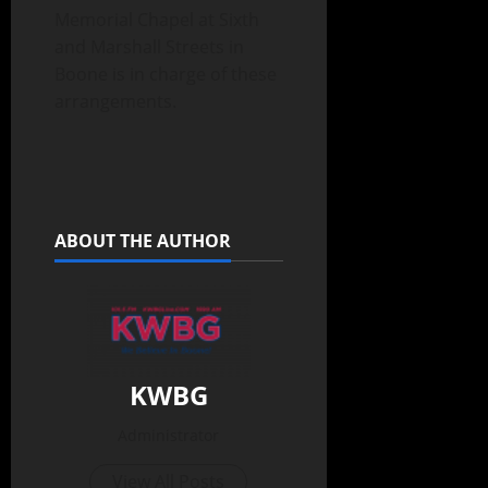
Memorial Chapel at Sixth
and Marshall Streets in
Boone is in charge of these
arrangements.
ABOUT THE AUTHOR
KWBG
Administrator
View All Posts