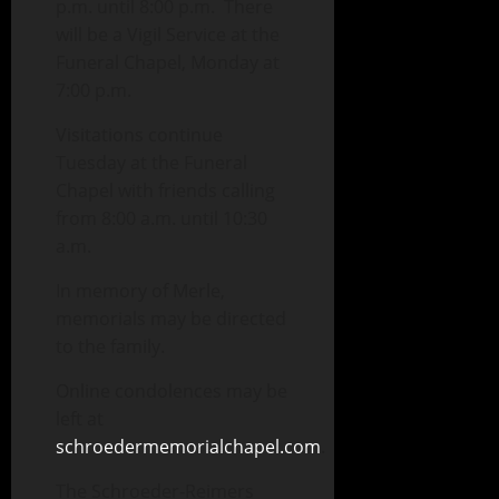
p.m. until 8:00 p.m. There
will be a Vigil Service at the
Funeral Chapel, Monday at
7:00 p.m.
Visitations continue
Tuesday at the Funeral
Chapel with friends calling
from 8:00 a.m. until 10:30
a.m.
In memory of Merle,
memorials may be directed
to the family.
Online condolences may be
left at
schroedermemorialchapel.com
.
The Schroeder-Reimers