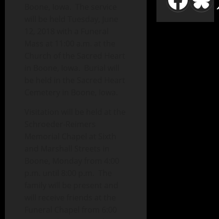
Boone, Iowa. The service
will be held Tuesday, June
12, 2018 with a Funeral
Mass at 11:00 a.m. at the
Church of the Sacred Heart
in Boone, Iowa. Burial will
be held in the Sacred Heart
Cemetery in Boone, Iowa.
Visitation will be held at the
Schroeder-Reimers
Memorial Chapel at Sixth
and Marshall Streets in
Boone, Monday from 4:00
p.m. until 8:00 p.m. The
family will be present and
will receive friends at the
Funeral Chapel from 6:00