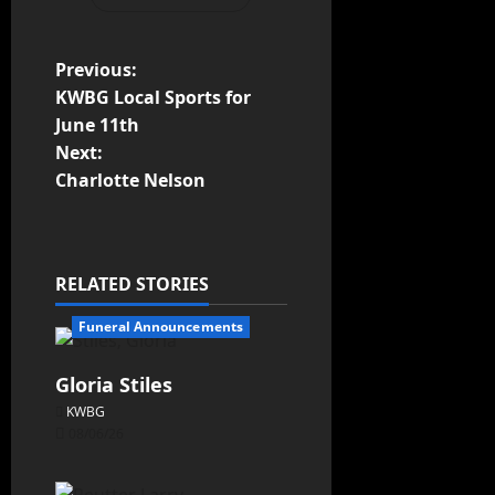
Previous:
KWBG Local Sports for
June 11th
Next:
Charlotte Nelson
RELATED STORIES
Funeral Announcements
Gloria Stiles
KWBG
08/06/26