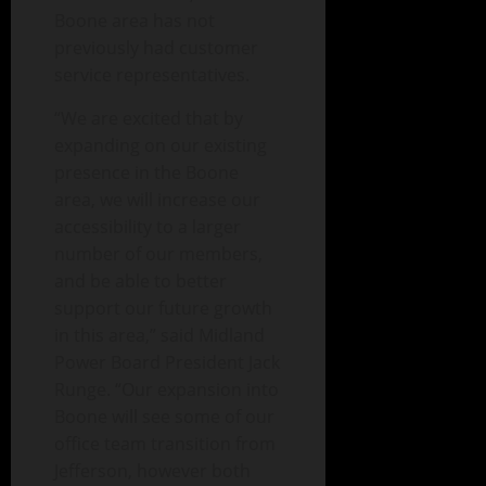
Boone area has not
previously had customer
service representatives.
“We are excited that by
expanding on our existing
presence in the Boone
area, we will increase our
accessibility to a larger
number of our members,
and be able to better
support our future growth
in this area,” said Midland
Power Board President Jack
Runge. “Our expansion into
Boone will see some of our
office team transition from
Jefferson, however both