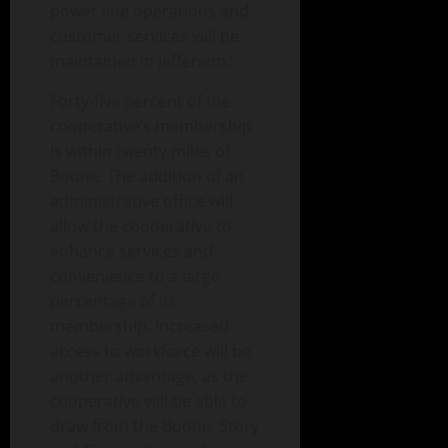
power line operations and
customer services will be
maintained in Jefferson.”
Forty-five percent of the
cooperative’s membership
is within twenty miles of
Boone. The addition of an
administrative office will
allow the cooperative to
enhance services and
convenience to a large
percentage of its
membership. Increased
access to workforce will be
another advantage, as the
cooperative will be able to
draw from the Boone, Story