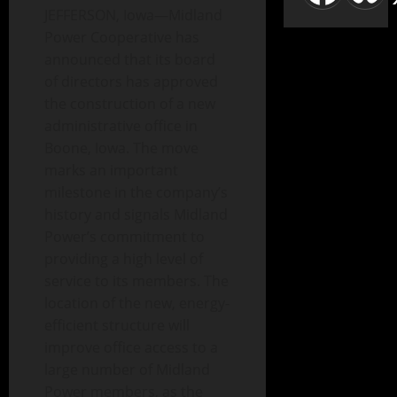
JEFFERSON, Iowa—Midland
Power Cooperative has
announced that its board
of directors has approved
the construction of a new
administrative office in
Boone, Iowa. The move
marks an important
milestone in the company’s
history and signals Midland
Power’s commitment to
providing a high level of
service to its members. The
location of the new, energy-
efficient structure will
improve office access to a
large number of Midland
Power members, as the