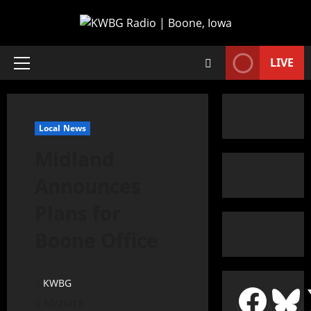
LIVE
Local News
Midland
Announces
Plans for
Boone Office
KWBG
10/26/18