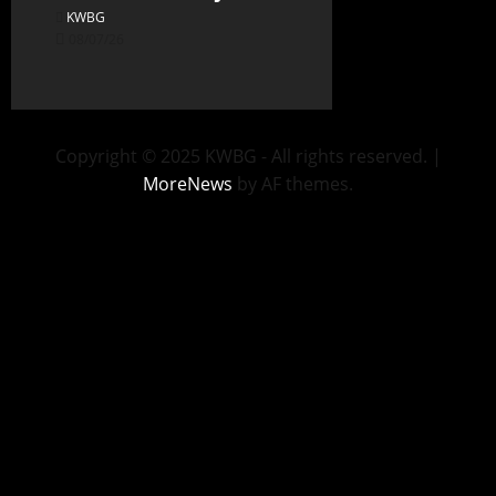
KWBG
08/07/26
Copyright © 2025 KWBG - All rights reserved.
|
MoreNews
by AF themes.