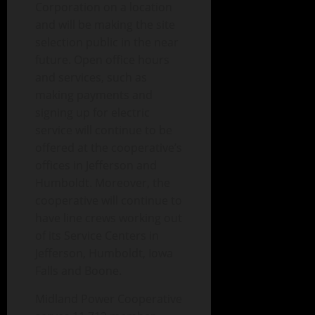
Corporation on a location
and will be making the site
selection public in the near
future. Open office hours
and services, such as
making payments and
signing up for electric
service will continue to be
offered at the cooperative’s
offices in Jefferson and
Humboldt. Moreover, the
cooperative will continue to
have line crews working out
of its Service Centers in
Jefferson, Humboldt, Iowa
Falls and Boone.
Midland Power Cooperative