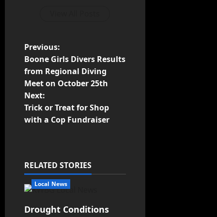
View All Posts
Previous:
Boone Girls Divers Results
from Regional Diving
Meet on October 25th
Next:
Trick or Treat for Shop
with a Cop Fundraiser
RELATED STORIES
Local News
Drought Conditions