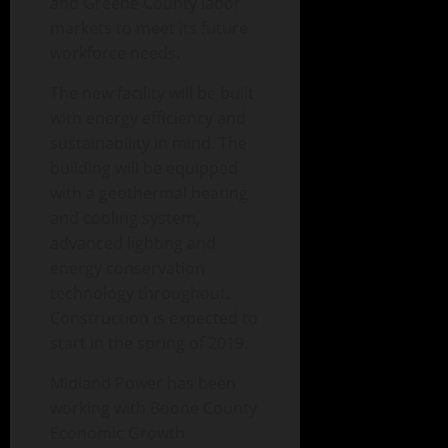
and Greene County labor
markets to meet its future
workforce needs.
The new facility will be built
with energy efficiency and
sustainability in mind. The
building will be equipped
with a geothermal heating
and cooling system,
advanced lighting and
energy conservation
technology throughout.
Construction is expected to
start in the spring of 2019.
Midland Power has been
working with Boone County
Economic Growth