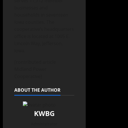
serves 11,712 member
businesses and
households in seventeen
Iowa counties. The
cooperative’s headquarters
office is located at 1005 E.
Lincoln Way, Jefferson,
Iowa.
(contributed article
Midland Power
Cooperative)
ABOUT THE AUTHOR
KWBG
Administrator