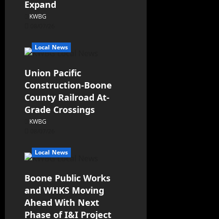
Expand
KWBG
08/07/26
Local News
Union Pacific
Construction-Boone
County Railroad At-
Grade Crossings
KWBG
08/07/26
Local News
Boone Public Works
and WHKS Moving
Ahead With Next
Phase of I&I Project