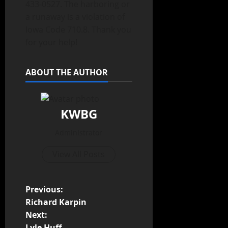
433-0527. The harboring or
a runaway is a violation of
Iowa Code 710.8. Thank you
for your help!
ABOUT THE AUTHOR
KWBG
Administrator
View All Posts
Previous:
Richard Karpin
Next:
Lyle Huff