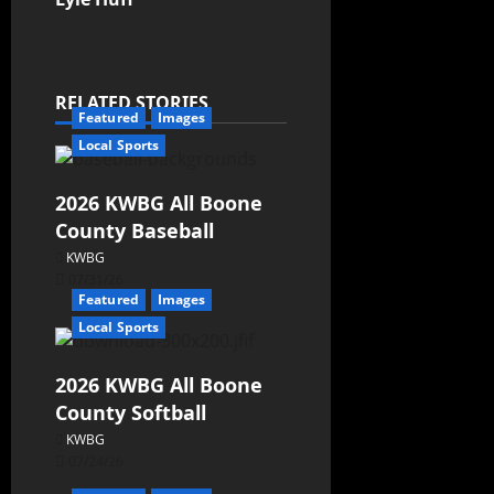
RELATED STORIES
Featured
Images
Local Sports
2026 KWBG All Boone
County Baseball
KWBG
07/31/26
Featured
Images
Local Sports
2026 KWBG All Boone
County Softball
KWBG
07/24/26