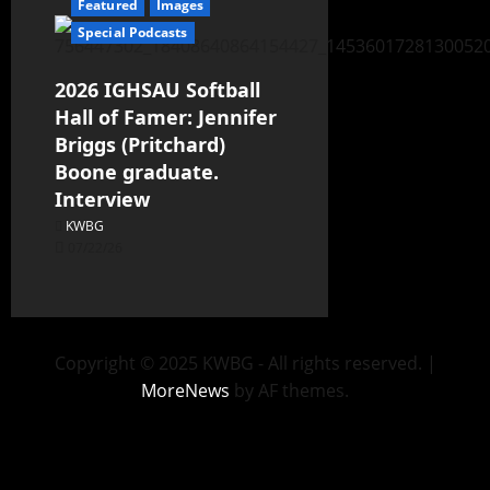
Featured
Images
Special Podcasts
2026 IGHSAU Softball
Hall of Famer: Jennifer
Briggs (Pritchard)
Boone graduate.
Interview
KWBG
07/22/26
Copyright © 2025 KWBG - All rights reserved.
|
MoreNews
by AF themes.