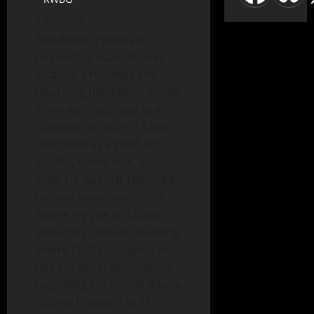
06/27/18
The Boone Police are
requesting assistance in
locating a runaway and
returning him home. Curtis
Jones was reported as a
runaway on 06/25/18 and is
described as a W/M, 6’0″,
145 lbs, blond hair, blue
eyes. He was last reported
to have been seen at the
Boone Hy Vee at 5:00pm
yesterday. Anyone knowing
where Curtis is staying or
has any other information
regarding Curtis, call Boone
County Dispatch at 515-