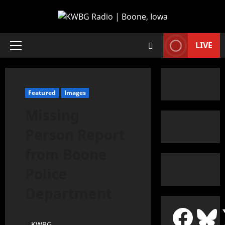
LIVE
Featured
Images
Missing
Person Report
from Boone
Police
Department
KWBG