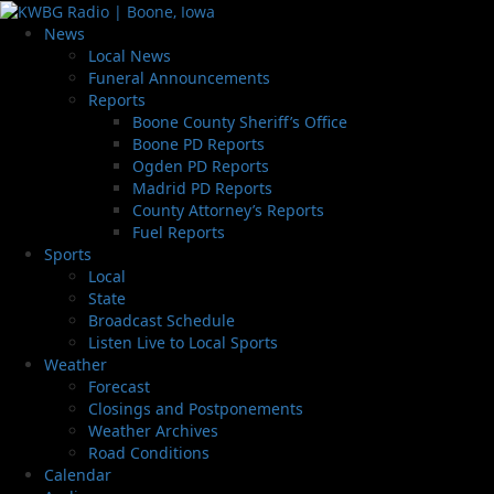
News
Local News
Funeral Announcements
Reports
Boone County Sheriff’s Office
Boone PD Reports
Ogden PD Reports
Madrid PD Reports
County Attorney’s Reports
Fuel Reports
Sports
Local
State
Broadcast Schedule
Listen Live to Local Sports
Weather
Forecast
Closings and Postponements
Weather Archives
Road Conditions
Calendar