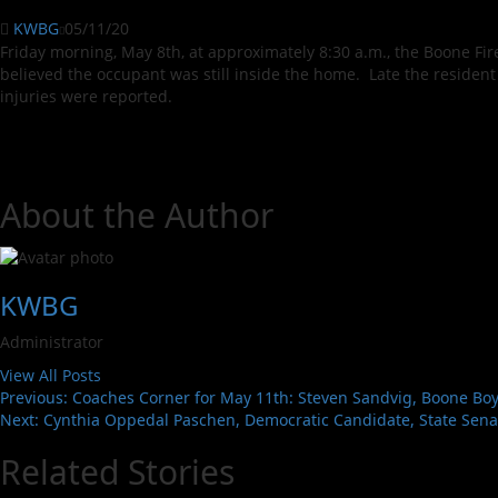
KWBG
05/11/20
Friday morning, May 8th, at approximately 8:30 a.m., the Boone Fi
believed the occupant was still inside the home. Late the reside
injuries were reported.
About the Author
KWBG
Administrator
View All Posts
Previous:
Coaches Corner for May 11th: Steven Sandvig, Boone Boys
Next:
Cynthia Oppedal Paschen, Democratic Candidate, State Senate
Related Stories