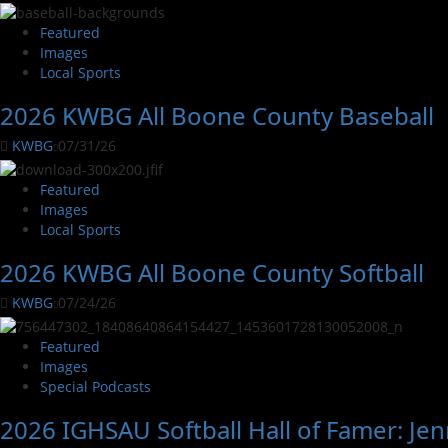
Featured
Images
Local Sports
2026 KWBG All Boone County Baseball
KWBG
07/31/26
Featured
Images
Local Sports
2026 KWBG All Boone County Softball
KWBG
07/24/26
Featured
Images
Special Podcasts
2026 IGHSAU Softball Hall of Famer: Jen