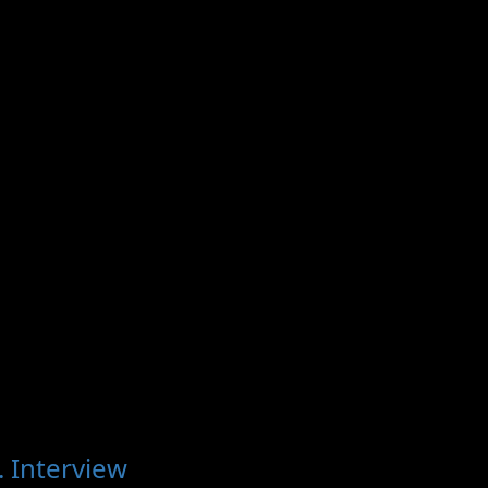
. Interview