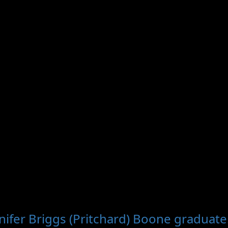
nifer Briggs (Pritchard) Boone graduate