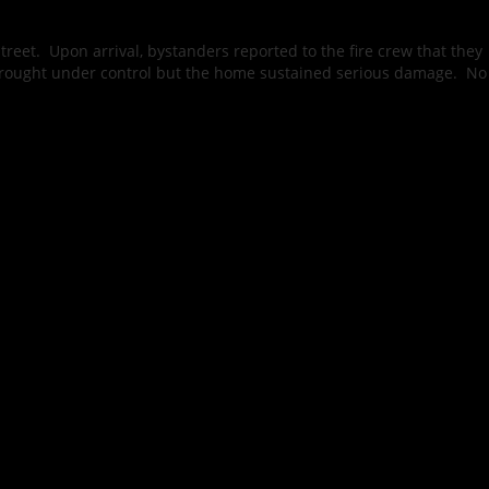
reet. Upon arrival, bystanders reported to the fire crew that they
 brought under control but the home sustained serious damage. No