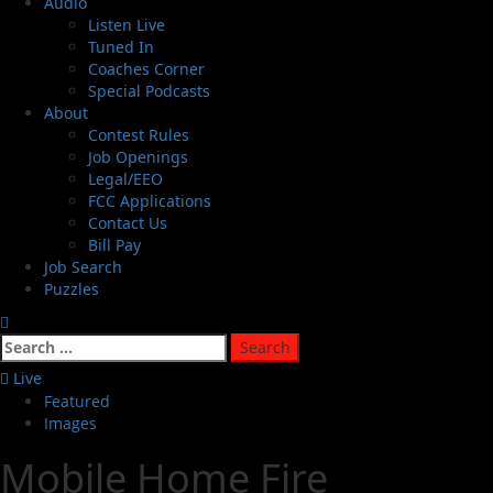
Audio
Listen Live
Tuned In
Coaches Corner
Special Podcasts
About
Contest Rules
Job Openings
Legal/EEO
FCC Applications
Contact Us
Bill Pay
Job Search
Puzzles
Live
Featured
Images
Mobile Home Fire