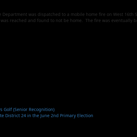
re Department was dispatched to a mobile home fire on West 16th St
nt was reached and found to not be home. The fire was eventually
 Golf (Senior Recognition)
 District 24 in the June 2nd Primary Election