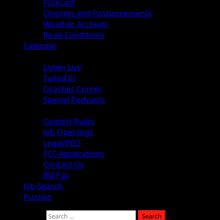
Forecast
Closings and Postponements
Weather Archives
Road Conditions
Calendar
Audio
Listen Live
Tuned In
Coaches Corner
Special Podcasts
About
Contest Rules
Job Openings
Legal/EEO
FCC Applications
Contact Us
Bill Pay
Job Search
Puzzles
Search for: