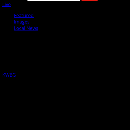
Live
Featured
Images
Local News
National Hunger and Homelessness
Awareness Week Recognized in
November
KWBG
11/05/19
BOONE, Iowa—Boone Mayor John Slight signed off on the
formal proclamation for participation in this year’s
recognition of National Hunger and Homelessness
Awareness Week, November 16th through the 24th.
Hunger and Homelessness Awareness Week is an annual
program where people come together nationwide to