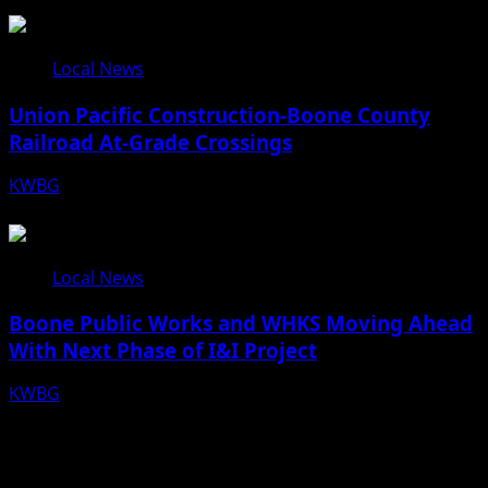
08/07/26
Local News
Union Pacific Construction-Boone County
Railroad At-Grade Crossings
KWBG
08/07/26
Local News
Boone Public Works and WHKS Moving Ahead
With Next Phase of I&I Project
KWBG
08/07/26