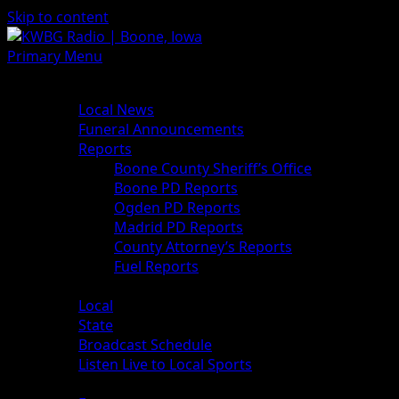
Skip to content
Primary Menu
News
Local News
Funeral Announcements
Reports
Boone County Sheriff’s Office
Boone PD Reports
Ogden PD Reports
Madrid PD Reports
County Attorney’s Reports
Fuel Reports
Sports
Local
State
Broadcast Schedule
Listen Live to Local Sports
Weather