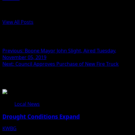
Administrator
View All Posts
Post navigation
Previous:
Boone Mayor John Slight, Aired Tuesday,
November 05, 2019
Next:
Council Approves Purchase of New Fire Truck
Related Stories
Local News
Drought Conditions Expand
KWBG