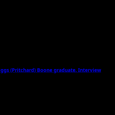
riggs (Pritchard) Boone graduate. Interview