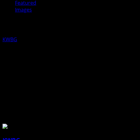
Featured
Images
New Daybreakers Officers Installed
KWBG
10/09/19
Kiwanis Lt. Gov. Randy Griffith joined the Daybreakers Kiwa
L-R: Randy Griffith, Lt. Gov of Division
11; Randy Schmitz, Treasurer; Sean
Zatloukal , President; Benji Schroeder,
Secretary: Alex Kretzinger, Vice
President
About the Author