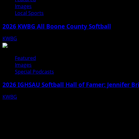
Images
Local Sports
2026 KWBG All Boone County Softball
KWBG
07/24/26
Featured
Images
Special Podcasts
2026 IGHSAU Softball Hall of Famer: Jennifer B
KWBG
07/22/26