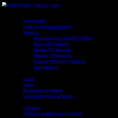
News
Local News
Funeral Announcements
Reports
Boone County Sheriff’s Office
Boone PD Reports
Ogden PD Reports
Madrid PD Reports
County Attorney’s Reports
Fuel Reports
Sports
Local
State
Broadcast Schedule
Listen Live to Local Sports
Weather
Forecast
Closings and Postponements