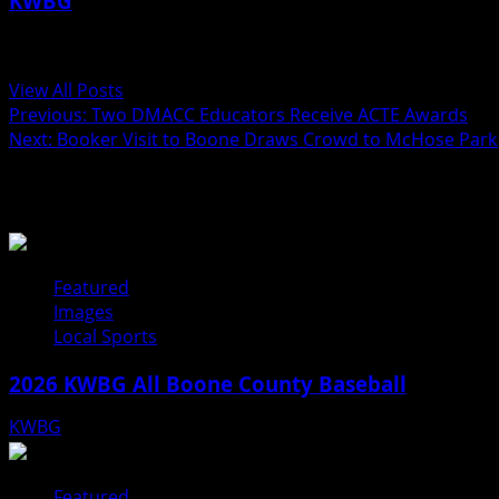
KWBG
Administrator
View All Posts
Previous:
Two DMACC Educators Receive ACTE Awards
Next:
Booker Visit to Boone Draws Crowd to McHose Park
Related Stories
Featured
Images
Local Sports
2026 KWBG All Boone County Baseball
KWBG
07/31/26
Featured