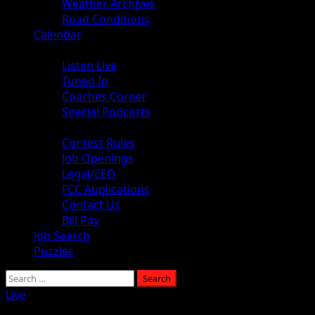
Weather Archives
Road Conditions
Calendar
Audio
Listen Live
Tuned In
Coaches Corner
Special Podcasts
About
Contest Rules
Job Openings
Legal/EEO
FCC Applications
Contact Us
Bill Pay
Job Search
Puzzles
Live