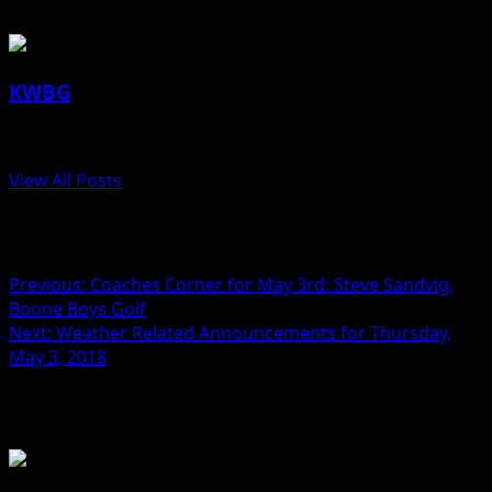
KWBG
Administrator
View All Posts
Post navigation
Previous:
Coaches Corner for May 3rd: Steve Sandvig,
Boone Boys Golf
Next:
Weather Related Announcements for Thursday,
May 3, 2018
Related Stories