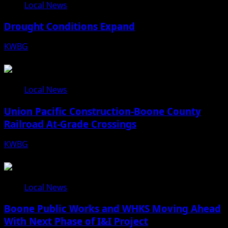
Local News
Drought Conditions Expand
KWBG
08/07/26
Local News
Union Pacific Construction-Boone County
Railroad At-Grade Crossings
KWBG
08/07/26
Local News
Boone Public Works and WHKS Moving Ahead
With Next Phase of I&I Project