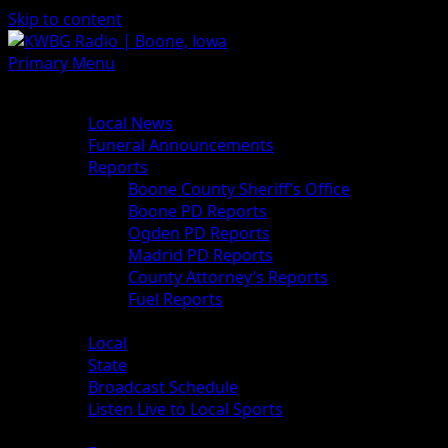
Skip to content
Primary Menu
News
Local News
Funeral Announcements
Reports
Boone County Sheriff’s Office
Boone PD Reports
Ogden PD Reports
Madrid PD Reports
County Attorney’s Reports
Fuel Reports
Sports
Local
State
Broadcast Schedule
Listen Live to Local Sports
Weather