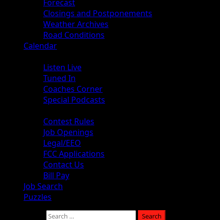
Forecast
Closings and Postponements
Weather Archives
Road Conditions
Calendar
Audio
Listen Live
Tuned In
Coaches Corner
Special Podcasts
About
Contest Rules
Job Openings
Legal/EEO
FCC Applications
Contact Us
Bill Pay
Job Search
Puzzles
Search for: