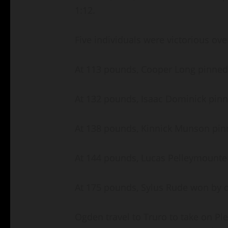
1:12.
Five individuals were victorious ove
At 113 pounds, Cooper Long pinned
At 132 pounds, Isaac Dominick pin
At 138 pounds, Kinnick Munson pin
At 144 pounds, Lucas Pelleymounter
At 175 pounds, Sylus Rude won by 
Ogden travel to Truro to take on Ple