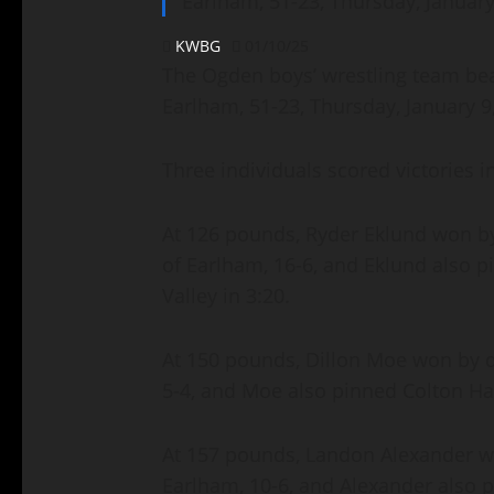
Earlham, 51-23, Thursday, January
KWBG
01/10/25
The Ogden boys’ wrestling team beat
Earlham, 51-23, Thursday, January 9
Three individuals scored victories 
At 126 pounds, Ryder Eklund won by
of Earlham, 16-6, and Eklund also 
Valley in 3:20.
At 150 pounds, Dillon Moe won by d
5-4, and Moe also pinned Colton Hau
At 157 pounds, Landon Alexander w
Earlham, 10-6, and Alexander also p