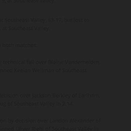
 9, at Southeast Valley.
 Southeast Valley, 63-17, but lost to
, at Southeast Valley.
in both matches.
 technical fall over Blaine Vanderheiden
pinned Keelan Wellman of Southeast
ecision over Jackson Berkley of Earlham,
g of Southeast Valley in 2:14.
on by decision over Landon Alexander of
inned Oliver Riehl of Southeast Valley in