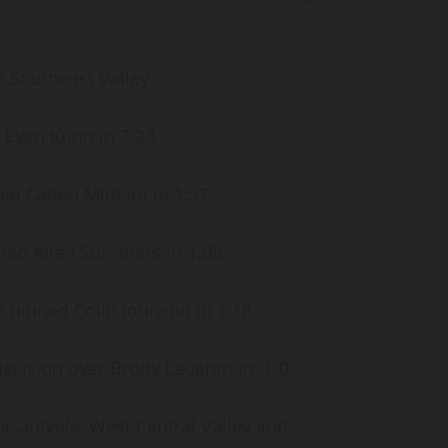
r Southeast Valley.
 Evan Kuhn in 2:24.
ned Caden Milham in 1:57.
ned Allan Summers in 1:05.
 pinned Colin Johnson in 1:18.
decision over Brody Laughman, 1-0.
asantville, West Central Valley and