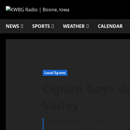
NEWS
SPORTS
WEATHER
CALENDAR
Local Sports
Ogden boys de
Valley
The Ogden boys’ wrestling team be