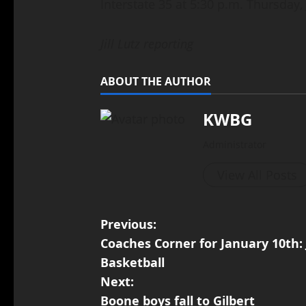
Interstate 35 at 5:30 p.m. Thursday,
Jill Lutz reporting
ABOUT THE AUTHOR
KWBG
Administrator
View All Posts
Previous:
Coaches Corner for January 10th
Basketball
Next:
Boone boys fall to Gilbert