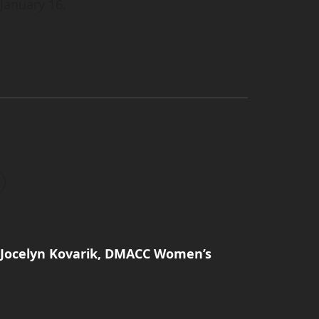
 January 16.
: Jocelyn Kovarik, DMACC Women’s