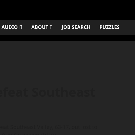
AUDIO
ABOUT
JOB SEARCH
PUZZLES
feat Southeast
at Southeast Valley, 63-17, but lost to