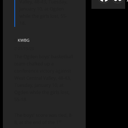
Valley, 48-43, Tuesday,
January 10, at Ogden
while the girls lost, 55-
18.
KWBG
01/15/25
The Ogden boys’ basketball
team chalked up a
conference victory against
West Central Valley, 48-43,
Tuesday, January 10, at
Ogden while the girls lost,
55-18.
The boys’ score was tied, 8-
st
8, at the end of the 1