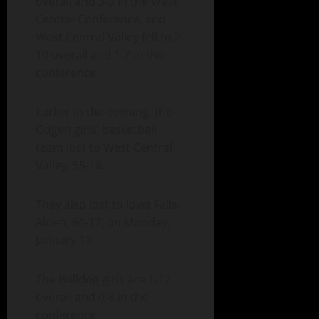
overall and 3-5 in the West
Central Conference, and
West Central Valley fell to 2-
10 overall and 1-7 in the
conference.
Earlier in the evening, the
Odgen girls’ basketball
team lost to West Central
Valley, 55-18.
They also lost to Iowa Falls-
Alden, 64-17, on Monday,
January 13.
The Bulldog girls are 1-12
overall and 0-8 in the
conference