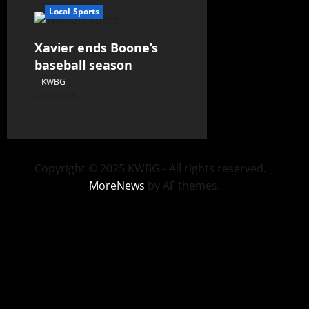
Local Sports
Xavier ends Boone’s
baseball season
KWBG
07/16/26
Copyright © 2025 KWBG - All rights reserved.
|
MoreNews
by AF themes.