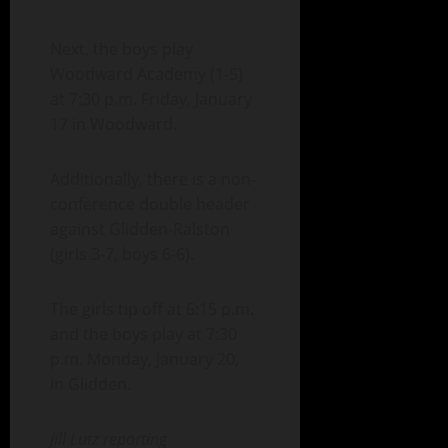
Next, the boys play
Woodward Academy (1-5)
at 7:30 p.m. Friday, January
17 in Woodward.
Additionally, there is a non-
conference double header
against Glidden-Ralston
(girls 3-7, boys 6-6).
The girls tip off at 6:15 p.m.
and the boys play at 7:30
p.m. Monday, January 20,
in Glidden.
Jill Lutz reporting