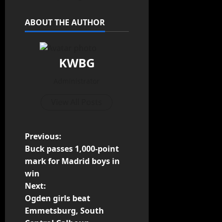
ABOUT THE AUTHOR
KWBG
Administrator
View All Posts
Previous:
Buck passes 1,000-point
mark for Madrid boys in
win
Next:
Ogden girls beat
Emmetsburg, South