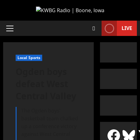
LIVE
Local Sports
Ogden boys
defeat West
Central Valley
The Ogden boys’
basketball team chalked
up a conference victory
against West Central