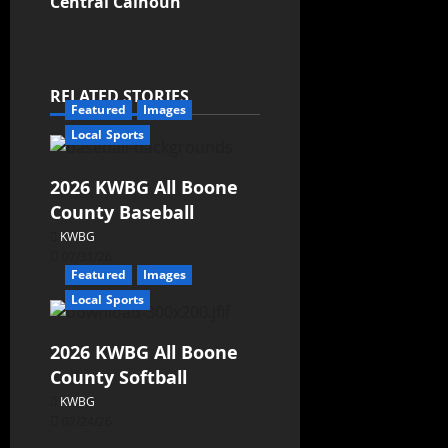
Central Calhoun
RELATED STORIES
Featured
Images
Local Sports
2026 KWBG All Boone
County Baseball
KWBG
07/31/26
Featured
Images
Local Sports
2026 KWBG All Boone
County Softball
KWBG
07/24/26