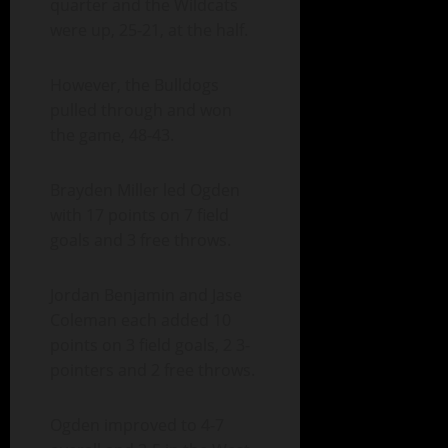
quarter and the Wildcats
were up, 25-21, at the half.
However, the Bulldogs
pulled through and won
the game, 48-43.
Brayden Miller led Ogden
with 17 points on 7 field
goals and 3 free throws.
Jordan Benjamin and Jase
Coleman each added 10
points on 3 field goals, 2 3-
pointers and 2 free throws.
Ogden improved to 4-7