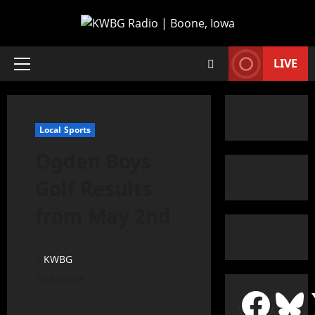
LIVE
Local Sports
Ogden Boys
Golf Results
from May 2nd
KWBG
05/05/25