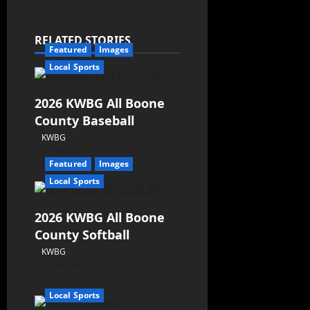
RELATED STORIES
Featured
Images
Local Sports
2026 KWBG All Boone
County Baseball
KWBG
07/31/26
Featured
Images
Local Sports
2026 KWBG All Boone
County Softball
KWBG
07/24/26
Local Sports