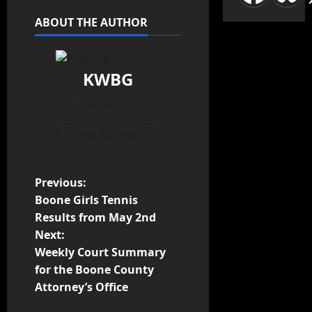
ABOUT THE AUTHOR
KWBG
Administrator
View All Posts
Previous:
Boone Girls Tennis
Results from May 2nd
Next:
Weekly Court Summary
for the Boone County
Attorney’s Office