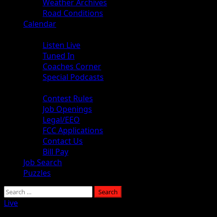
Weather Archives
Road Conditions
Calendar
Audio
Listen Live
Tuned In
Coaches Corner
Special Podcasts
About
Contest Rules
Job Openings
Legal/EEO
FCC Applications
Contact Us
Bill Pay
Job Search
Puzzles
Live