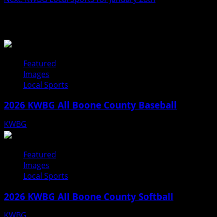
Related Stories
Featured
Images
Local Sports
2026 KWBG All Boone County Baseball
KWBG
07/31/26
Featured
Images
Local Sports
2026 KWBG All Boone County Softball
KWBG
07/24/26