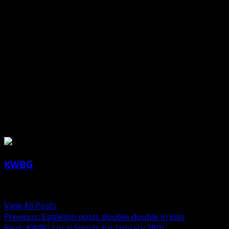
Benjamin grabbed 1 rebounds while Miller had 5 rebounds
Ogden improved to 6-8 overall and 4-6 in the conference a
Earlier in the evening, the Ogden girls’ basketball team l
The Bulldogs host Coon Rapids-Bayard (13-1 boys, 11-2 girls
Jill Lutz reporting
About the Author
KWBG
Administrator
View All Posts
Previous:
Eagleton posts double-double in loss
Next:
KWBG Local Sports for January 28th