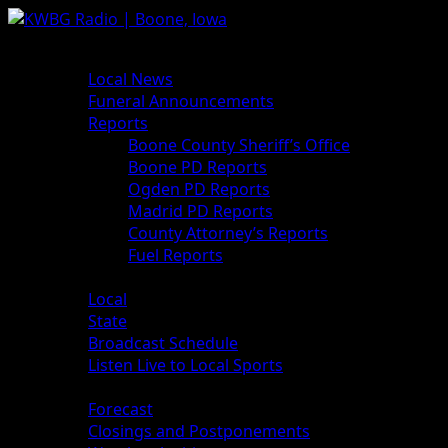
News
Local News
Funeral Announcements
Reports
Boone County Sheriff’s Office
Boone PD Reports
Ogden PD Reports
Madrid PD Reports
County Attorney’s Reports
Fuel Reports
Sports
Local
State
Broadcast Schedule
Listen Live to Local Sports
Weather
Forecast
Closings and Postponements