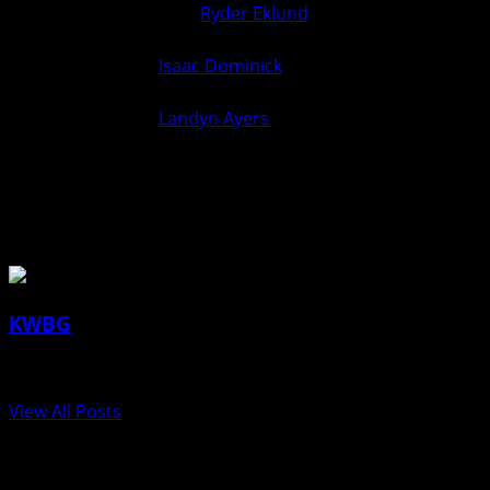
126
over
Ryder Eklund
(Ogden)
0
6
(Fall 5:03)
Isaac Dominick
(Ogden) over
132
6
0
Unknown (For.)
Landyn Ayers
(Van Meter)
138
0
6
over Unknown (For.)
Van Meter over Ogden 52-27
27
52
About the Author
KWBG
Administrator
View All Posts
Post navigation