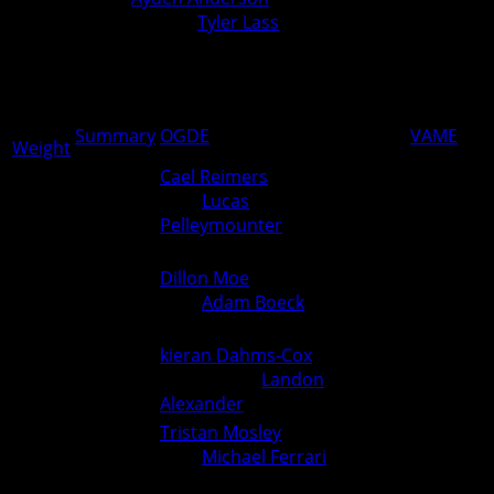
Monroe) over
Tyler Lass
(Ogden)
0
0
(Fall 0:30)
PCM over Ogden 54-24
54
24
Summary
OGDE
VAME
Weight
Cael Reimers
(Van Meter)
over
Lucas
144
0
6
Pelleymounter
(Ogden) (Fall
1:05)
Dillon Moe
(Ogden)
150
over
Adam Boeck
(Van Meter)
3
0
(Dec 12-10)
kieran Dahms-Cox
(Van
157
Meter) over
Landon
0
6
Alexander
(Ogden) (Fall 4:24)
Tristan Mosley
(Ogden)
165
over
Michael Ferrari
(Van
6
0
Meter) (Fall 2:24)