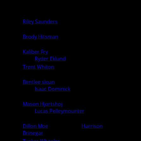
Unknown vs. Unknown
0
0
106
Double Forfeit
0
0
Riley Saunders
(Ogden) over
113
0
6
Unknown (For.)
Brody Hitsman
(Ogden) over
120
0
6
Unknown (For.)
Kaliber Fry
(PCM, Monroe)
126
6
0
over
Ryder Eklund
(Ogden) (Fall 3:45)
Trent Whiton
(Ogden) over Unknown
132
0
6
(For.)
Bentlee sloan
(PCM, Monroe)
138
over
Isaac Dominick
(Ogden) (Fall
6
0
3:24)
Mason Hjortshoj
(PCM, Monroe)
144
over
Lucas Pelleymounter
(Ogden)
6
0
(Fall 1:51)
Dillon Moe
(Ogden) over
Harrison
150
0
6
Brinegar
(PCM, Monroe) (Fall 2:51)
Tucker Wheeler
(PCM, Monroe)