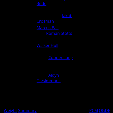
Rude
(Ogden) (Fall 1:55)
Nehemiah Howy (Greene
190
County) over
Jakob
0
6
Crosman
(Ogden) (Fall 3:34)
Marcus Ball
(Greene County)
215
over
Roman Stotts
(Ogden)
0
3
(Dec 9-6)
Walker Hull
(Ogden) over
285
6
0
Unknown (For.)
Extra:
Cooper Long
(Ogden)
over Joel Duckett (Greene
0
0
County) (Fall 1:37)
Extra:
Aidyn
Fitzsimmons
(Ogden) over
0
0
Owen Bainter (Greene
County) (Fall 1:14)
Greene County over Ogden 44-36
36
44
Weight
Summary
PCM
OGDE