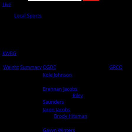
Live
Local Sports
Ogden Boys Wrestling Results from
December 3rd
KWBG
12/04/24
Weight
Summary
OGDE
GRCO
Kole Johnson
(Greene
106
0
6
County) over Unknown (For.)
Brennan Jacobs
(Greene
113
County) over
Riley
0
6
Saunders
(Ogden) (Fall 0:55)
Jaron Jacobs
(Greene County)
120
over
Brody Hitsman
(Ogden)
0
5
(TF 18-3 3:06)
Gavyn Winters
(Greene