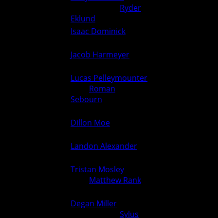
126
County) over
Ryder
0
6
Eklund
(Ogden) (Fall 1:36)
Isaac Dominick
(Ogden) over
132
6
0
Unknown (For.)
Jacob Harmeyer
(Greene
138
0
6
County) over Unknown (For.)
Lucas Pelleymounter
(Ogden)
over
Roman
144
6
0
Sebourn
(Greene County)
(Fall 0:46)
Dillon Moe
(Ogden) over
150
6
0
Unknown (For.)
Landon Alexander
(Ogden)
157
6
0
over Unknown (For.)
Tristan Mosley
(Ogden)
165
over
Matthew Rank
(Greene
6
0
County) (Fall 0:46)
Degan Miller
(Greene
175
County) over
Sylus
0
6