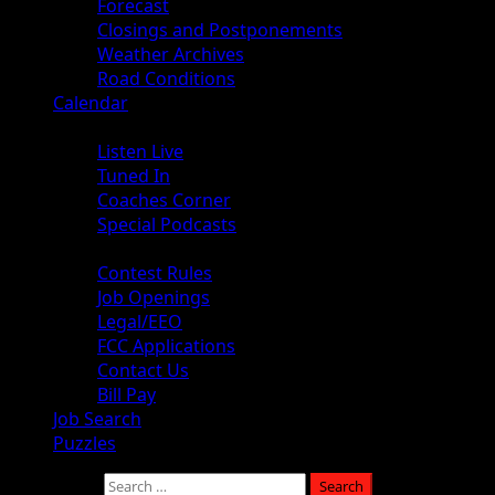
Forecast
Closings and Postponements
Weather Archives
Road Conditions
Calendar
Audio
Listen Live
Tuned In
Coaches Corner
Special Podcasts
About
Contest Rules
Job Openings
Legal/EEO
FCC Applications
Contact Us
Bill Pay
Job Search
Puzzles
Search for: