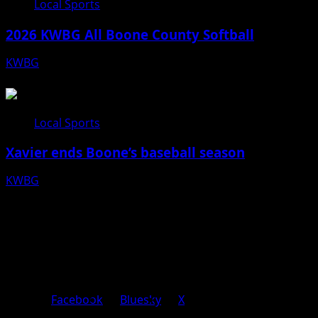
Local Sports
2026 KWBG All Boone County Softball
KWBG
07/24/26
Local Sports
Xavier ends Boone’s baseball season
KWBG
07/16/26
Facebook
Bluesky
X