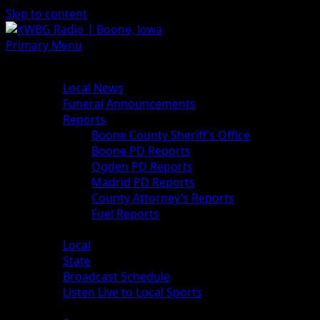
Skip to content
Primary Menu
News
Local News
Funeral Announcements
Reports
Boone County Sheriff’s Office
Boone PD Reports
Ogden PD Reports
Madrid PD Reports
County Attorney’s Reports
Fuel Reports
Sports
Local
State
Broadcast Schedule
Listen Live to Local Sports
Weather