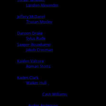
157
over
Landon Alexander
(Ogden) (Fall
6
0
1:56)
Jeffery McDanel
(PCM, Monroe)
165
over
Tristan Mosley
(Ogden) (Fall
6
0
5:45)
Danson Drake
(PCM, Monroe)
175
6
0
over
Sylus Rude
(Ogden) (Fall 1:05)
Sawyer Bouwkamp
(PCM, Monroe)
190
over
Jakob Crosman
(Ogden) (Fall
6
0
1:23)
Kaiden Valcore
(PCM, Monroe)
215
over
Roman Stotts
(Ogden) (Fall
6
0
2:11)
Kaden Clark
(PCM, Monroe)
285
6
0
over
Walker Hull
(Ogden) (Fall 0:30)
Extra: Abdulvakhid Manasaliev (PCM,
Monroe) over
Cash Williams
(Ogden)
0
0
(Fall 1:36)
Extra:
Ayden Anderson
(PCM,