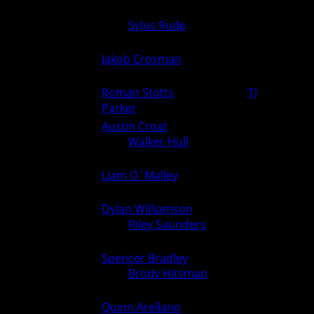
Adam Glade (Van Meter)
175
over
Sylus Rude
(Ogden) (Fall
0
6
3:54)
Jakob Crosman
(Ogden) over
190
6
0
Unknown (For.)
Roman Stotts
(Ogden) over
TJ
215
6
0
Parker
(Van Meter) (Fall 3:35)
Austin Croat
(Van Meter)
285
over
Walker Hull
(Ogden) (Fall
0
6
2:47)
Liam O`Malley
(Van Meter)
106
0
6
over Unknown (For.)
Dylan Williamson
(Van Meter)
113
over
Riley Saunders
(Ogden)
0
5
(TF 17-2 1:43)
Spencer Bradley
(Van Meter)
120
over
Brody Hitsman
(Ogden)
0
5
(TF 20-5 4:10)
Quinn Arellano
(Van Meter)