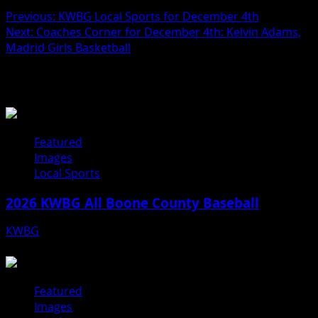
Previous:
KWBG Local Sports for December 4th
Next:
Coaches Corner for December 4th: Kelvin Adams,
Madrid Girls Basketball
Related Stories
Featured
Images
Local Sports
2026 KWBG All Boone County Baseball
KWBG
07/31/26
Featured
Images