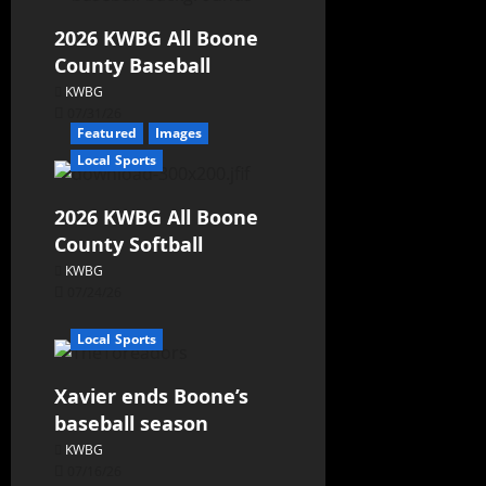
2026 KWBG All Boone
County Baseball
KWBG
07/31/26
Featured
Images
Local Sports
2026 KWBG All Boone
County Softball
KWBG
07/24/26
Local Sports
Xavier ends Boone’s
baseball season
KWBG
07/16/26