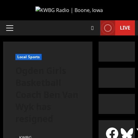
LIVE
Local Sports
Ogden Girls
Basketball
Coach Ben Van
Wyk has
resigned
KWBG