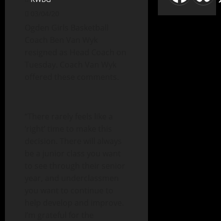
03/04/20
Ogden Girls Basketball
Coach Ben Van Wyk
resigned as Head Coach on
Tuesday. Coach Van Wyk
offered these comments.
“There rarely feels like a
‘right’ time to make this
decision. There will always
be a junior class you want
to see through their senior
year, and underclassmen
you want to continue to
help develop and improve.
I’m grateful for the