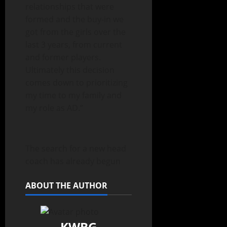
relationships that were
formed and the buy-in we
got from the girls over the
last 3 years, from current
and former players.
Ultimately this decision
comes down to prioritizing
my time to my family and
my role as AD.”
The search for a new head
coach has already begun
ABOUT THE AUTHOR
KWBG