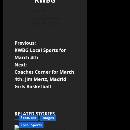
Administrator
View All Posts
Previous:
KWBG Local Sports for
March 4th
Next:
Coaches Corner for March
4th: Jim Mertz, Madrid
Girls Basketball
RELATED STORIES
Featured
Images
Local Sports