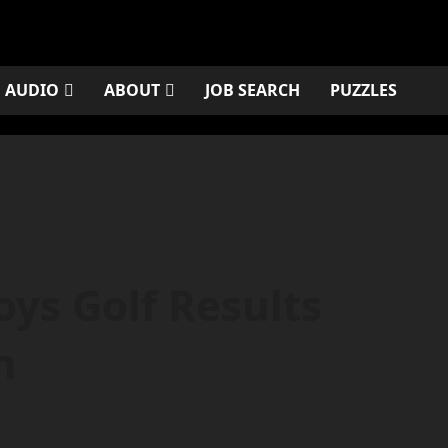
AUDIO
ABOUT
JOB SEARCH
PUZZLES
ys Golf Results
h