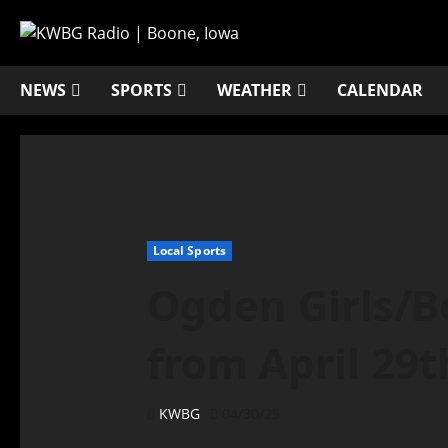
NEWS
SPORTS
WEATHER
CALENDAR
Local Sports
Ogden Girls/Bo
from April 29t
KWBG
04/30/25