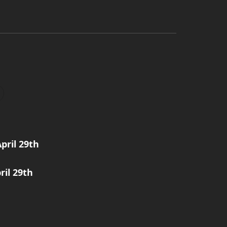
pril 29th
ril 29th