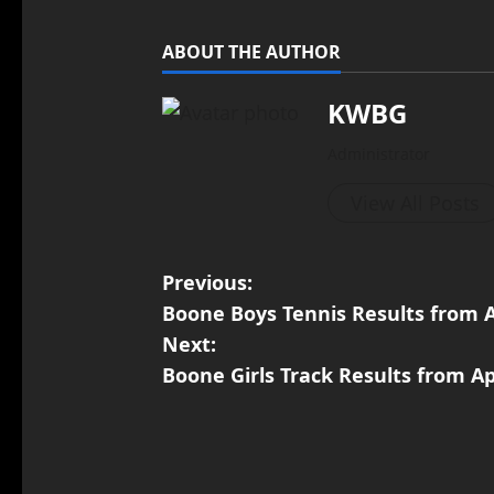
ABOUT THE AUTHOR
KWBG
Administrator
View All Posts
Previous:
Boone Boys Tennis Results from A
Next:
Boone Girls Track Results from Ap