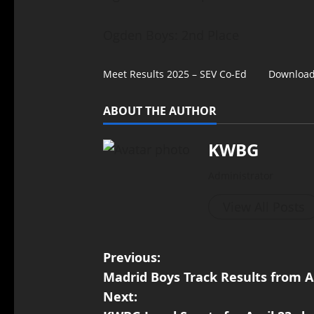
Ogden Boys: 2nd Place
Meet Results 2025 – SEV Co-Ed
Downloa
ABOUT THE AUTHOR
KWBG
Administrator
View All Posts
Previous:
Madrid Boys Track Results from A
Next: