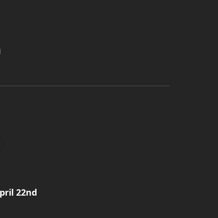
d
pril 22nd