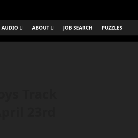
AUDIO
ABOUT
JOB SEARCH
PUZZLES
oys Track
pril 23rd