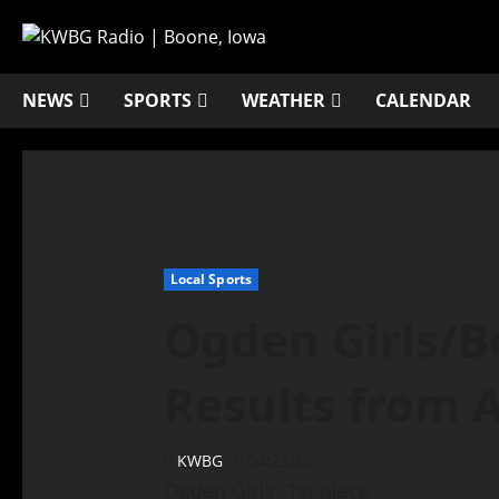
NEWS
SPORTS
WEATHER
CALENDAR
Local Sports
Ogden Girls/B
Results from A
KWBG
04/23/25
Ogden Girls: 1st place