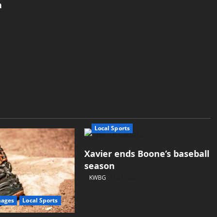
h
Local Sports
Xavier ends Boone’s baseball
season
KWBG
07/16/26
mages
Local Sports