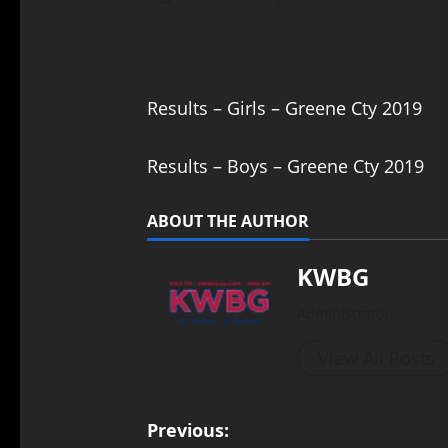
Results – Girls – Greene Cty 2019
Results – Boys – Greene Cty 2019
ABOUT THE AUTHOR
KWBG
Administrator
View All Posts
Previous: