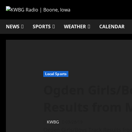
NEWS
SPORTS
WEATHER
CALENDAR
Local Sports
Ogden Girls/B
Results from 
KWBG
03/28/19
Ogden Girls/Boys Track Results fr