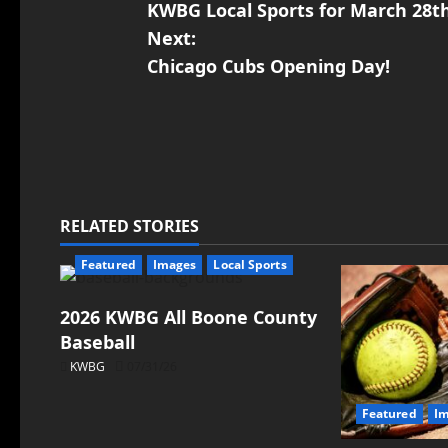
KWBG Local Sports for March 28t
Next:
Chicago Cubs Opening Day!
RELATED STORIES
Featured
Images
Local Sports
2026 KWBG All Boone County
Baseball
KWBG
07/31/26
Featured
I