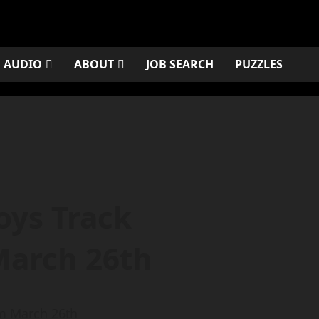
AUDIO
ABOUT
JOB SEARCH
PUZZLES
oys Track
March 26th
om March 26th