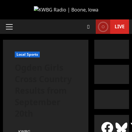
LIVE
Local Sports
Ogden Girls
Cross Country
Results from
September
20th
KWBG