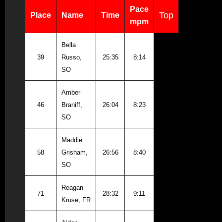
Pace
Top
Place
Name
Time
mpm
Bella
39
Russo,
25:35
8:14
SO
Amber
46
Braniff,
26:04
8:23
SO
Maddie
58
Grisham,
26:56
8:40
SO
Reagan
71
28:32
9:11
Kruse, FR