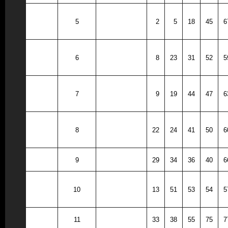
Roland-
5
2
5
18
45
6
Story
South
6
8
23
31
52
5
Hamilton
Southeast
7
9
19
44
47
6
Valley
Greene
8
22
24
41
50
6
County
9
Pleasantville
29
34
36
40
6
Woodward
10
13
51
53
54
5
Granger
11
Webster City
33
38
55
75
7