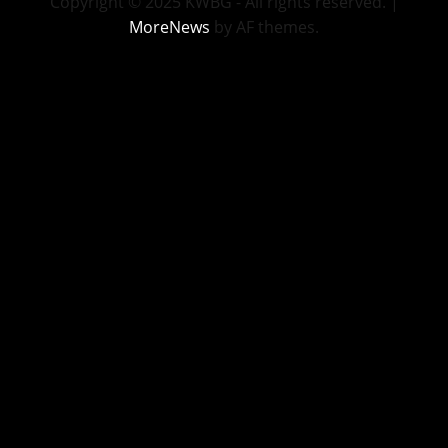
Copyright © 2025 KWBG - All rights reserved.
|
MoreNews
by AF themes.