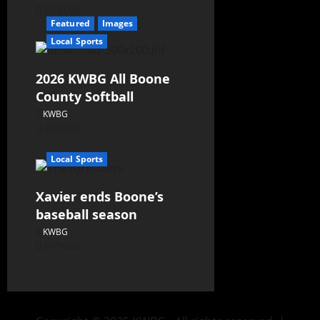
07/31/26
Featured
Images
Local Sports
2026 KWBG All Boone
County Softball
KWBG
07/24/26
Local Sports
Xavier ends Boone’s
baseball season
KWBG
07/16/26