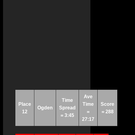
Ave
Time
Place
Time
Score
Ogden
Spread
12
=
= 288
= 3:45
27:17