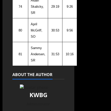
Aidan
74
Skalicky,
29:19
9:26
SR
April
80
McGriff,
30:53
9:56
SO
Sammy
81
Andersen,
31:53
10:16
SR
ABOUT THE AUTHOR
KWBG
Administrator