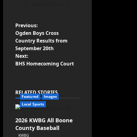
View All Posts
Previous:
Ogden Boys Cross
Country Results from
September 20th
Next:
BHS Homecoming Court
RELATED STORIES
Featured
Images
Local Sports
2026 KWBG All Boone
County Baseball
KWBG