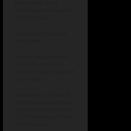
pointer while Grace
Christensen had 4 points
on 2 field goals.
Willson had 6 rebounds
and 3 steals.
Sidney Crane grabbed 4
rebounds and 2 steals
while Jones had 4 rebounds
and 3 steals.
Ogden fell to 1-21 overall
and 0-15 in the conference
while Panorama improved
to 11-10 overall and 7-8 in
the conference.