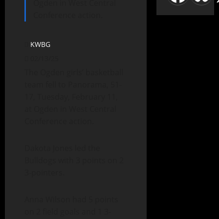
Ogden in West Central
Conference action.
KWBG
02/13/25
The Ogden girls’ basketball
team fell to Panorama, 51-
17, Tuesday, February 11,
at Ogden in West Central
Conference action.
Dakota Jones led the
Bulldogs with 3 points on 2
3-pointers.
Anna Wilson had 5 points
on 2 field goals and 1 3-