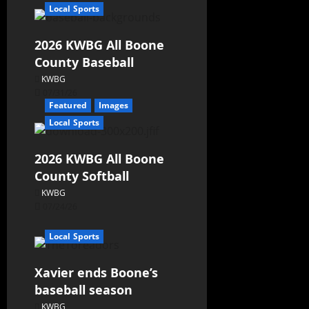
Local Sports
2026 KWBG All Boone
County Baseball
KWBG
07/31/26
Featured
Images
Local Sports
2026 KWBG All Boone
County Softball
KWBG
07/24/26
Local Sports
Xavier ends Boone’s
baseball season
KWBG