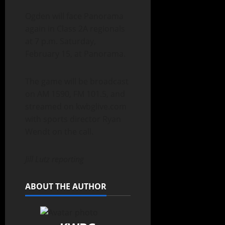
Ogden will face Panorama
again in Class 2A regionals
at 7 p.m. Saturday,
February 15, at Panorama.
The game will be broadcast
on AM 1590, FM 101.5, and
streamed on kwbglive.com
with sports director Ryan
Wendt on the call.
Jill Lutz reporting
ABOUT THE AUTHOR