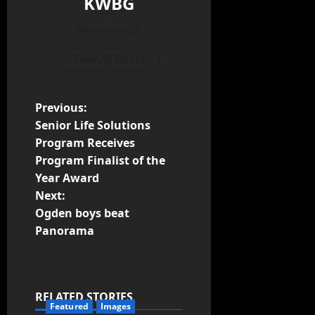
KWBG
Administrator
View All Posts
Previous:
Senior Life Solutions
Program Receives
Program Finalist of the
Year Award
Next:
Ogden boys beat
Panorama
RELATED STORIES
Featured
Images