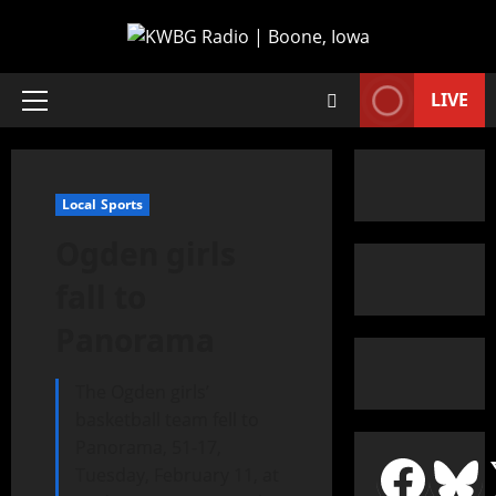
LIVE
Local Sports
Ogden girls
fall to
Panorama
The Ogden girls’
basketball team fell to
Panorama, 51-17,
Tuesday, February 11, at