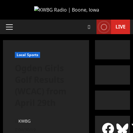
LIVE
Local Sports
Ogden Girls
Golf Results
(WCAC) from
April 29th
KWBG
04/30/19