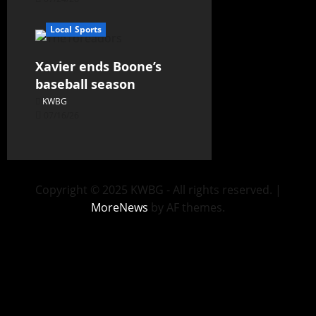
Local Sports
Xavier ends Boone’s
baseball season
KWBG
07/16/26
Copyright © 2025 KWBG - All rights reserved.
|
MoreNews
by AF themes.