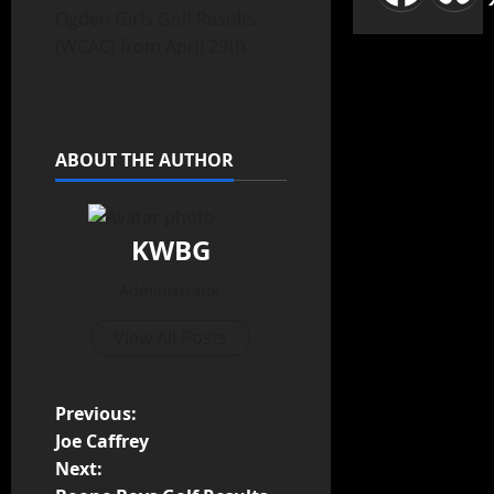
Ogden Girls Golf Results
(WCAC) from April 29th
ABOUT THE AUTHOR
KWBG
Administrator
View All Posts
Previous:
Joe Caffrey
Next: