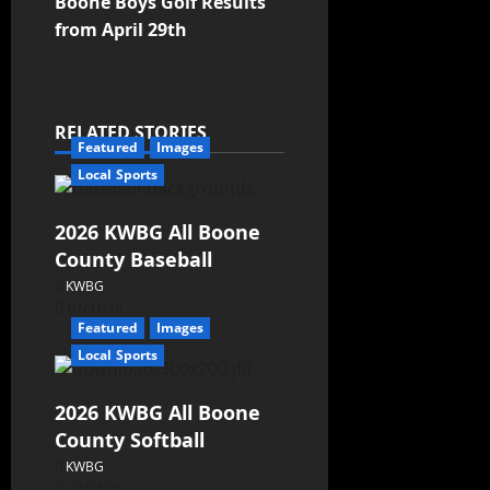
Boone Boys Golf Results
from April 29th
RELATED STORIES
Featured
Images
Local Sports
2026 KWBG All Boone
County Baseball
KWBG
07/31/26
Featured
Images
Local Sports
2026 KWBG All Boone
County Softball
KWBG
07/24/26