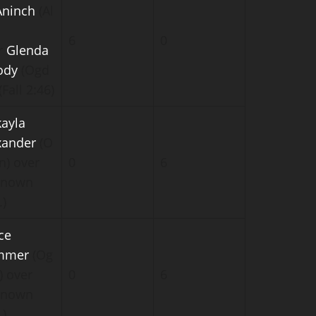
ninch
(Al
6
0
r
Glenda
ody
(Ogd
(Fall 2:46)
ayla
xander
(O
n) over
0
6
known
.)
ce
mmer
(Og
) over
0
6
known
.)