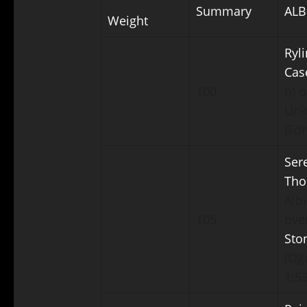
Summary
ALB
Weight
Ryli
Cas
100
n) o
Un
(For
Ser
Th
Albi
105
ove
Sto
(Ogd
1:53