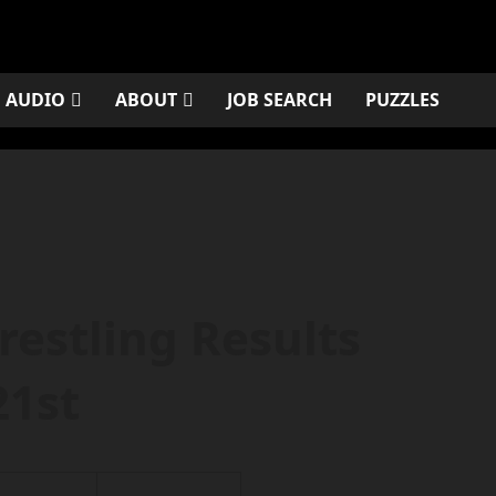
AUDIO
ABOUT
JOB SEARCH
PUZZLES
restling Results
21st