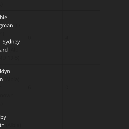
.)
hie
igman
(O
n)
0
4
r
Sydney
lard
(Albi
(MD 19-5)
ddyn
n
(Albia)
r
6
0
known
.)
by
th
(Albia)