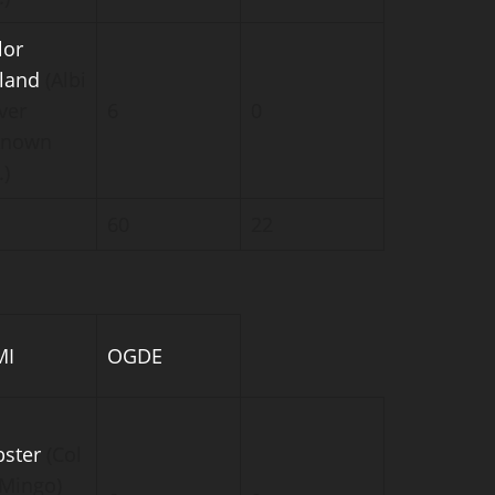
lor
kland
(Albi
ver
6
0
known
.)
60
22
MI
OGDE
ster
(Col
-Mingo)