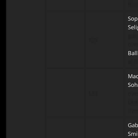
(For
Sop
Sel
gde
125
ove
Bal
a) 
Ma
Soh
130
ove
Un
(For
Gab
Smi