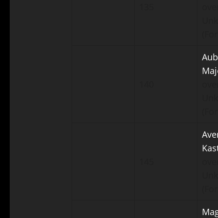
135
ove
Un
(For
Aub
Maj
140
ove
Un
(For
Ave
Kas
145
ove
Un
(For
Mag