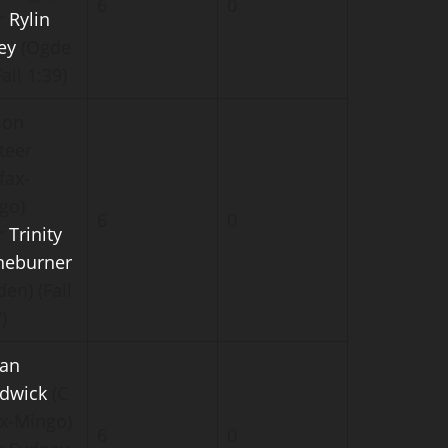
6
0
r
Rylin
ey
(Ogde
Fall 1:39)
son
teer
fax-
go)
6
0
r
Trinity
neburner
en) (Fall
)
an
dwick
(C
ax-Mingo)
6
0