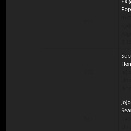
Pai
Pop
a) o
110
Syd
(Ogd
2:16
Sop
He
115
ia) 
Un
(For
JoJo
Sea
120
ove
Un