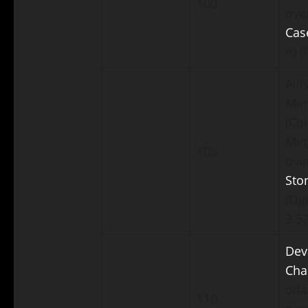
100
ove
Cas
n) (
Alli
Min
(Col
Min
105
ove
Sto
(Ogd
3:57
Dev
Cha
olf
110