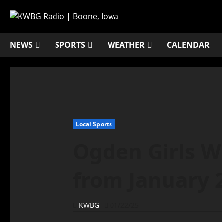
NEWS
SPORTS
WEATHER
CALENDAR
Local Sports
Ogden Girls W
from January 
KWBG
01/22/25