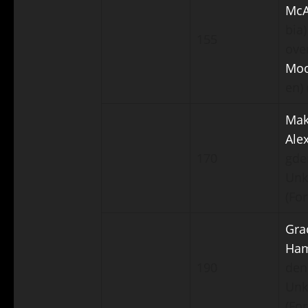
McA
bia)
155
ove
Mo
en) 
Mak
Ale
170
gde
Un
(For
Gra
Ha
190
den
Un
(For