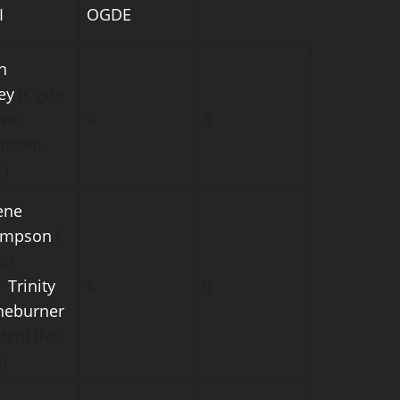
I
OGDE
n
ey
(Ogde
ver
0
6
known
.)
ene
ompson
(
a)
r
Trinity
6
0
neburner
en) (Fall
)