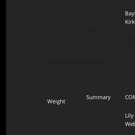
Bay
Kir
235
a) o
Un
(For
Albia over Ogden 60-22
Summary
CO
Weight
Lily
Web
fax