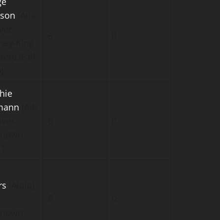
ge
son
(Albi
ver
6
0
ney King
en) (Fall
)
hie
mann
(Alb
over
6
0
known
.)
rs
(Albia)
r
6
0
known