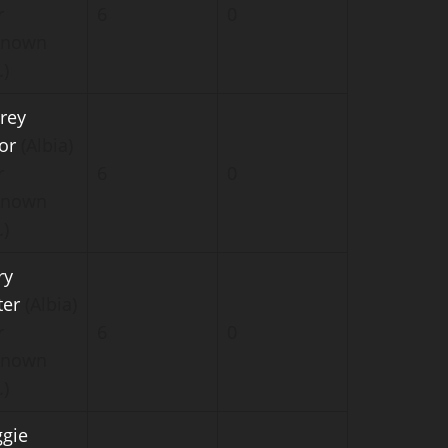
r
6
0
known
.)
rey
or
(Albia)
r
6
0
known
.)
ry
ter
(Albia)
r
6
0
known
.)
gie