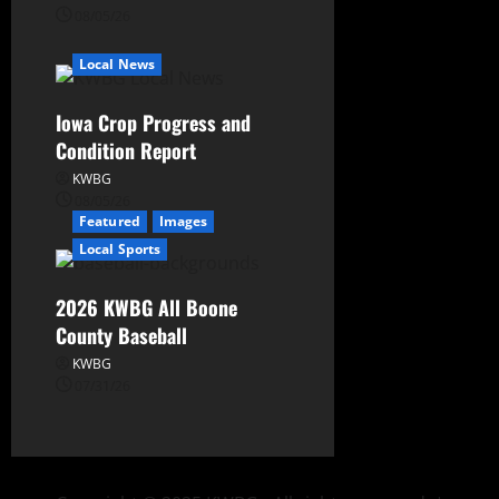
08/05/26
Local News
Iowa Crop Progress and
Condition Report
KWBG
08/05/26
Featured
Images
Local Sports
2026 KWBG All Boone
County Baseball
KWBG
07/31/26