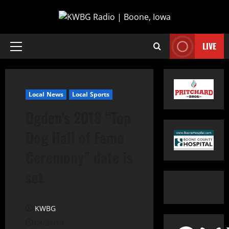
LIVE
Local News
Local Sports
Ogden’s 2018 “Top
Dog Hall of Fame
Ceremony” date is
set
KWBG
08/31/18