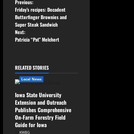
Previous:
Friday’s recipes: Decadent
Butterfinger Brownies and
Super Steak Sandwich
Next:
Patricia “Pat” Melchert
RELATED STORIES
Local News
Iowa State University
Extension and Outreach
Publishes Comprehensive
On-Farm Forestry Field
Guide for Iowa
KWBG