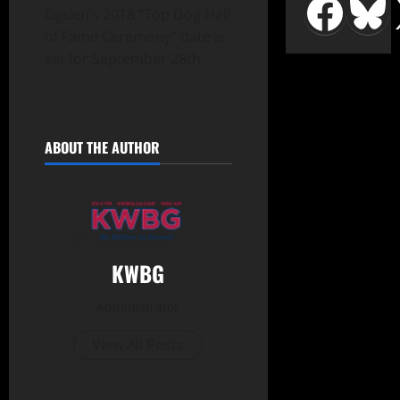
Ogden’s 2018 “Top Dog Hall
of Fame Ceremony” date is
set for September 28th.
ABOUT THE AUTHOR
KWBG
Administrator
View All Posts