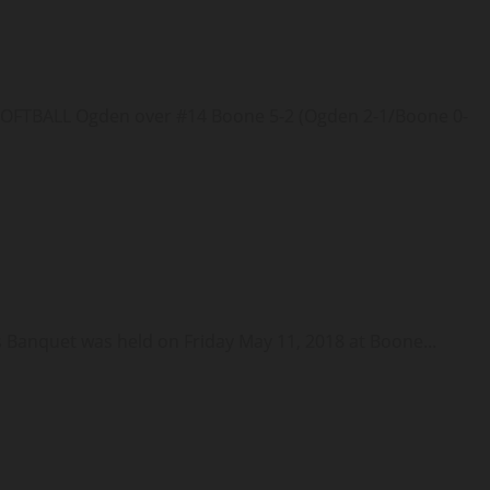
TBALL Ogden over #14 Boone 5-2 (Ogden 2-1/Boone 0-
nquet was held on Friday May 11, 2018 at Boone...