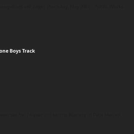
osquitoes will begin Thursday, May 24th. Public Works
one Boys Track
 set for 74-year old Morris Walters of Pilot Mound,