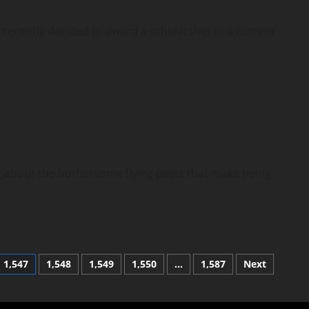
ecently decided to award a scholarship to a current
bout the bothersome flying pests that make being
1,547
1,548
1,549
1,550
…
1,587
Next