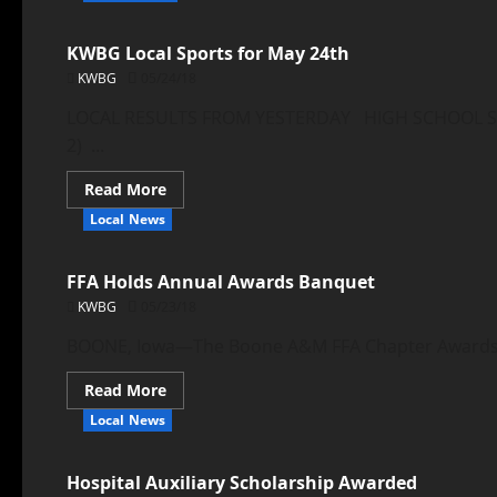
KWBG Local Sports for May 24th
KWBG
05/24/18
LOCAL RESULTS FROM YESTERDAY HIGH SCHOOL SOF
2) ...
Read More
Local News
FFA Holds Annual Awards Banquet
KWBG
05/23/18
BOONE, Iowa—The Boone A&M FFA Chapter Awards Ba
Read More
Local News
Hospital Auxiliary Scholarship Awarded