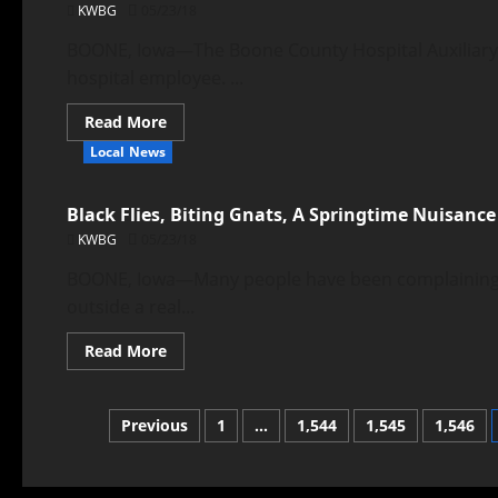
KWBG
05/23/18
BOONE, Iowa—The Boone County Hospital Auxiliary r
hospital employee. ...
Read More
Local News
Black Flies, Biting Gnats, A Springtime Nuisance
KWBG
05/23/18
BOONE, Iowa—Many people have been complaining a
outside a real...
Read More
Previous
1
…
1,544
1,545
1,546