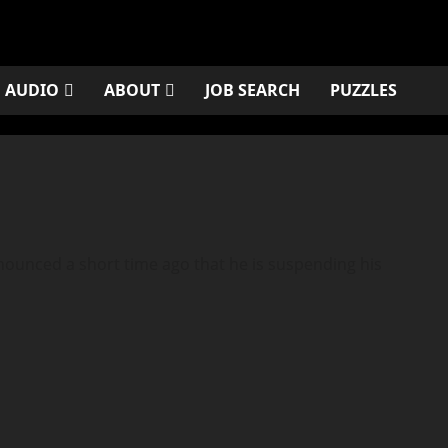
AUDIO
ABOUT
JOB SEARCH
PUZZLES
unced a short time ago that he is suspending his