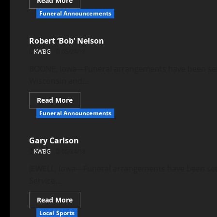
Read More
Funeral Announcements
Robert ‘Bob’ Nelson
KWBG
05/24/18
BOONE, Iowa—Funeral arrangements have been set fo
Wisconsin and...
Read More
Funeral Announcements
Gary Carlson
KWBG
05/24/18
JEWELL, Iowa—Funeral arrangements have been set f
Service...
Read More
Local Sports