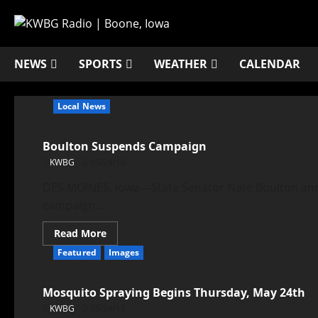
NEWS
SPORTS
WEATHER
CALENDAR
Local News
Boulton Suspends Campaign
KWBG
05/24/18
DES MOINES, Iowa—State Senator Nate Boulton anno
campaign...
Read More
Featured
Images
Mosquito Spraying Begins Thursday, May 24th
KWBG
05/24/18