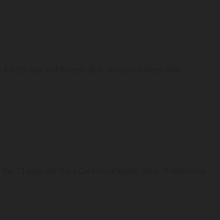
r 93-year old Robert ‘Bob’ Nelson of West Allis,
or 73-year old Gary Carson of Jewell, Iowa. A Memorial