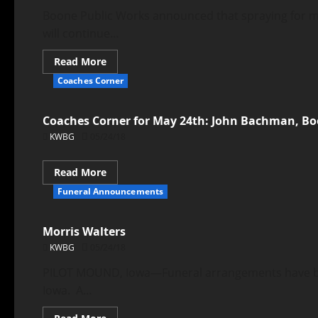
Boone Public Works announced that spraying for m
will continue...
Read More
Coaches Corner
Coaches Corner for May 24th: John Bachman, Bo
KWBG
05/24/18
Read More
Funeral Announcements
Morris Walters
KWBG
05/24/18
PILOT MOUND, Iowa—Funeral arrangements have been
Iowa. A...