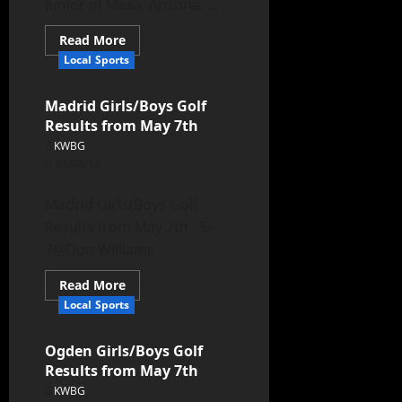
Junior of Mesa, Arizona. ...
Read More
Local Sports
Madrid Girls/Boys Golf
Results from May 7th
KWBG
05/08/18
Madrid Girls/Boys Golf
Results from May 7th 5-
7@Don Williams
Read More
Local Sports
Ogden Girls/Boys Golf
Results from May 7th
KWBG