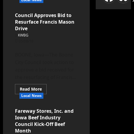
Council Approves Bid to
Resurface Francis Mason
Drive
KWBG
05/08/18
BOONE, Iowa—The Boone
City Council took action to
approve a bid received for
the resurfacing of Francis...
Read More
Local News
Fareway Stores, Inc. and
Iowa Beef Industry
Council Kick-Off Beef
Month