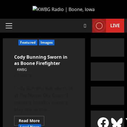
LIVE
Featured
Images
Cody Bunning Sworn in
as Boone Firefighter
KWBG
05/08/18
Cody Bunning was sworn in
at the Boone City Council
meeting Monday evening,
May 7th, as the...
Read More
Local News