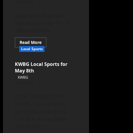
05/08/18
Ogden Girls/Boys Golf
Results from May 7th 5-
7@Don Williams
Read More
Local Sports
KWBG Local Sports for
May 8th
KWBG
05/08/18
LOCAL SCHEDULE FOR
TODAY HIGH SCHOOL
BOYS GOLF Ballard and
Carroll at Boone Ogden
and Madrid...