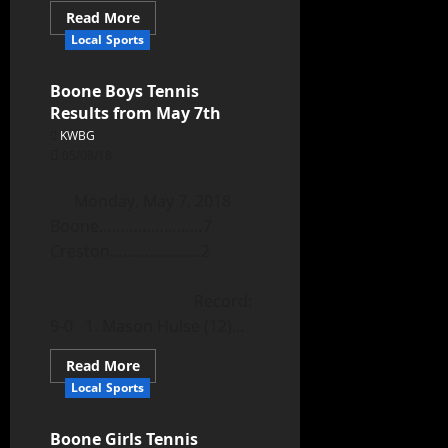
Read More
Local Sports
Boone Boys Tennis
Results from May 7th
KWBG
05/08/18
Monday, May 7, 2018
Boone……………………7
Creston…………………2
Record:
9-0 1. Mason Hulse (12)...
Read More
Local Sports
Boone Girls Tennis