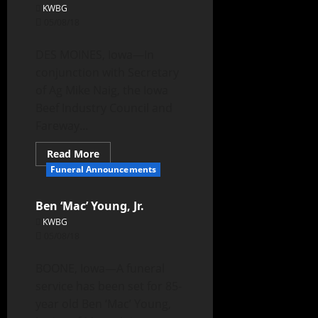
KWBG
05/08/18
DES MOINES, Iowa—In
conjunction with Secretary
of Ag Mike Naig, the Iowa
Beef Industry Council and
Fareway...
Read More
Funeral Announcements
Ben ‘Mac’ Young, Jr.
KWBG
05/08/18
BOONE, Iowa—A funeral
service has been set for 85-
year old Ben ‘Mac’ Young,