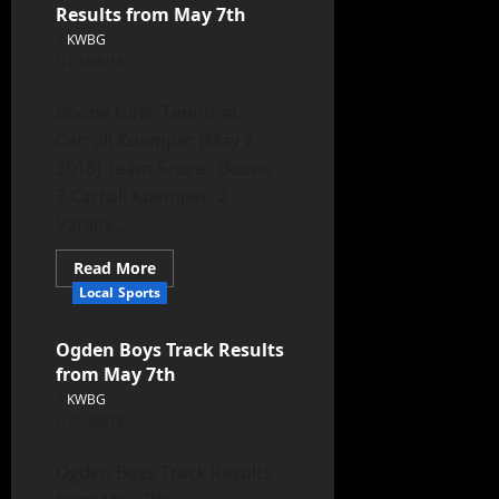
Results from May 7th
KWBG
05/08/18
Boone Girls’ Tennis at
Carroll Kuemper (May 7,
2018) Team Score: Boone
7 Carroll Kuemper 2
Varsity...
Read More
Local Sports
Ogden Boys Track Results
from May 7th
KWBG
05/08/18
Ogden Boys Track Results