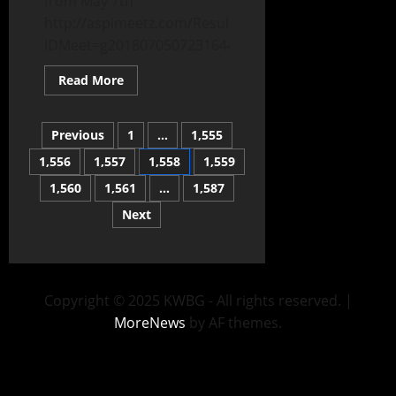
from May 7th
http://aspimeetz.com/Results/Results.aspx?
IDMeet=g2018070507231644234396f0adfb245
Read More
Previous
1
…
1,555
1,556
1,557
1,558
1,559
1,560
1,561
…
1,587
Next
Copyright © 2025 KWBG - All rights reserved.
|
MoreNews
by AF themes.