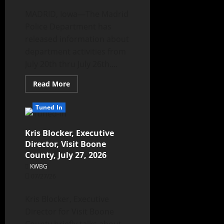
MADRID, Iowa—The Madrid
Police Department has
released information about
department activities from
July 20th thru July 26th....
Read More
Tuned In
Kris Blocker, Executive
Director, Visit Boone
County, July 27, 2026
KWBG
07/27/26
Kris Blocker, Executive
Director for Visit Boone