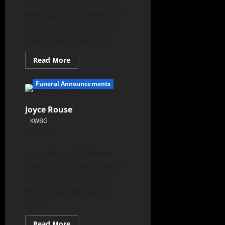
Secretary of Agriculture
Mike Naig commented on
the Iowa Crop Progress
and Condition Report...
Read More
Funeral Announcements
Joyce Rouse
KWBG
07/27/26
Joyce Rouse, 87, Boone,
Iowa BOONE, Iowa—Joyce
Ann Rouse, age 87, of
Boone, passed away at
the...
Read More