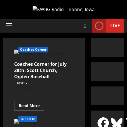
LIVE
Coaches Corner
Coaches Corner for July
28th: Scott Church,
Ogden Baseball
KWBG
07/28/26
Read More
Tuned In