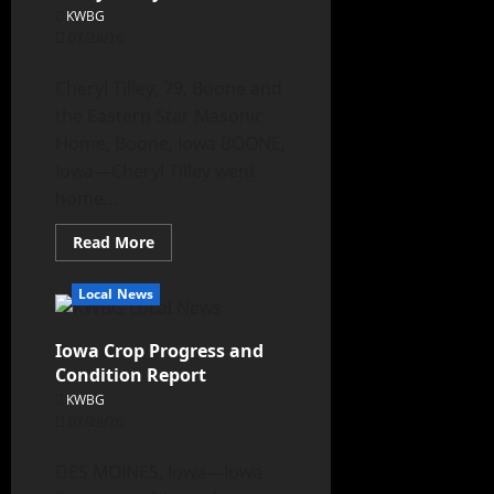
KWBG
07/28/26
Cheryl Tilley, 79, Boone and
the Eastern Star Masonic
Home, Boone, Iowa BOONE,
Iowa—Cheryl Tilley went
home...
Read More
Local News
Iowa Crop Progress and
Condition Report
KWBG
07/28/26
DES MOINES, Iowa—Iowa