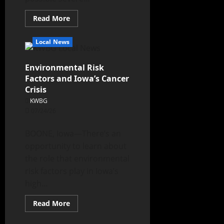
Read More
Local News
Environmental Risk
Factors and Iowa’s Cancer
Crisis
KWBG
07/24/26
BOONE, Iowa—There’s an
opportunity to learn about
the role that environmental
risk factors play in Iowa’s
high...
Read More