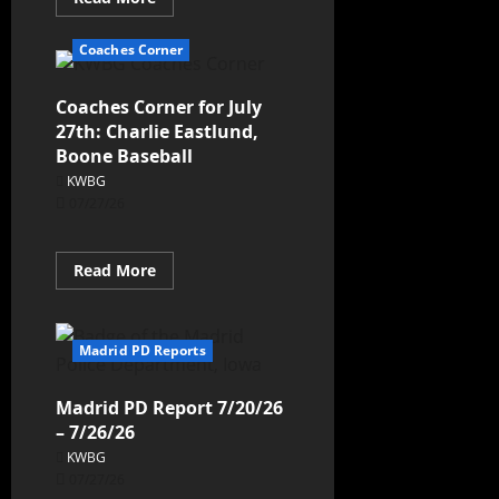
Coaches Corner
Coaches Corner for July
27th: Charlie Eastlund,
Boone Baseball
KWBG
07/27/26
Read More
Madrid PD Reports
Madrid PD Report 7/20/26
– 7/26/26
KWBG
07/27/26