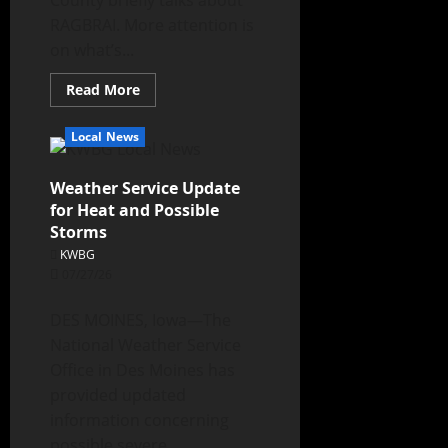
County briefly talks about
RAGBRAI. More attention is
on what’s...
Read More
Local News
Weather Service Update
for Heat and Possible
Storms
KWBG
07/27/26
DES MOINES, Iowa—The
National Weather Service
Office in Des Moines has
provided updated
information concerning
possible severe...