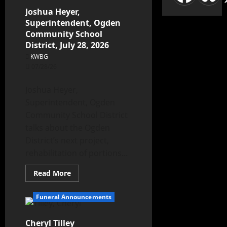
Joshua Heyer,
Superintendent, Ogden
Community School
District, July 28, 2026
KWBG
07/28/26
Joshua Heyer,
Superintendent, Ogden
Community School District
talks about the Ogden
District’s next project,
rehabilitation of portions...
Read More
Funeral Announcements
Cheryl Tilley