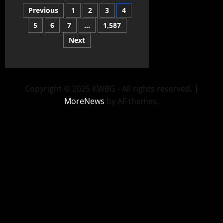
Previous
1
2
3
4
5
6
7
…
1,587
Next
Copyright © 2025 KWBG - All rights reserved.
|
MoreNews
by AF themes.