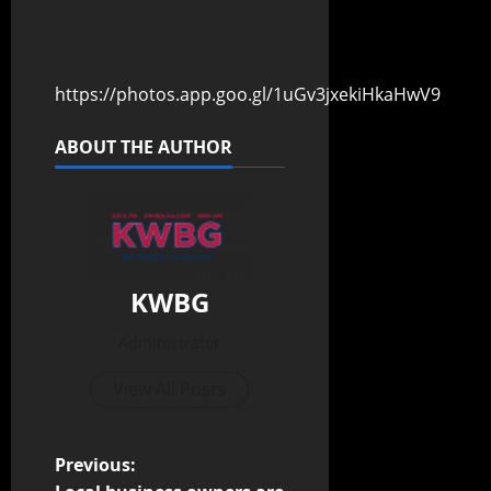
https://photos.app.goo.gl/1uGv3jxekiHkaHwV9
ABOUT THE AUTHOR
KWBG
Administrator
View All Posts
Previous: