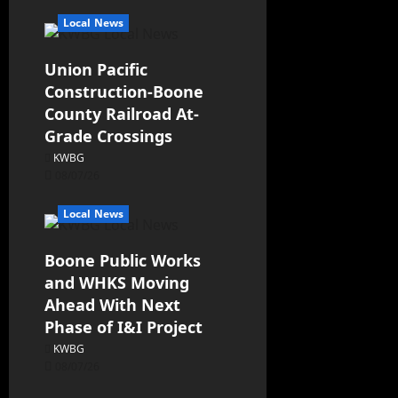
Local News
Union Pacific
Construction-Boone
County Railroad At-
Grade Crossings
KWBG
08/07/26
Local News
Boone Public Works
and WHKS Moving
Ahead With Next
Phase of I&I Project
KWBG
08/07/26