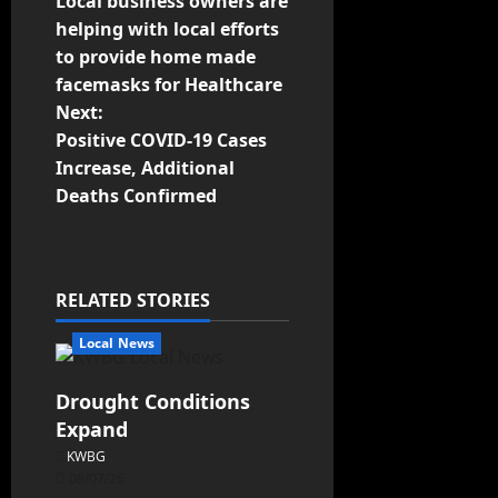
Local business owners are
helping with local efforts
to provide home made
facemasks for Healthcare
Next:
Positive COVID-19 Cases
Increase, Additional
Deaths Confirmed
RELATED STORIES
Local News
Drought Conditions
Expand
KWBG
08/07/26