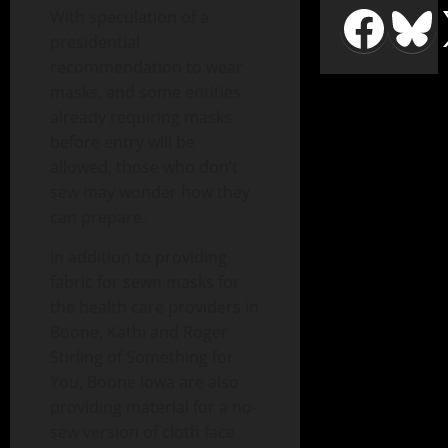
With speculation of a
presidential
recommendation to wear
masks, and some entities
already requiring masks
before entry will be
allowed, those who don’t
sew may wonder how they
can prepare.
In addition to providing
fabric for sewn masks for
the health care providers in
Boone, Kathi and Roger
Stirling of Something for
You, Boone Iowa are also
providing material for a no-
sew version of cloth face