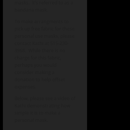
masks. It’s referred to as a
bandana mask.
To make arrangments to
pick up free fabric for these
personal use masks, please
contact Kathi at 515-230-
3968. While there is no
charge for this fabric,
perhaps you would
consider making a
donation to help offset
expenses.
Below, please see a video of
Kathi demonstrating how
simple it is to make a
personal mask.