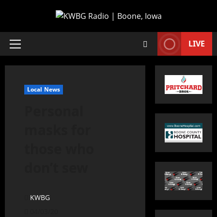
LIVE
Local News
Personal
masks for
those who
don’t sew
KWBG
04/03/20