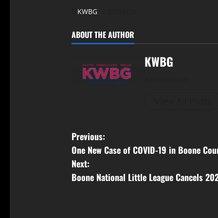
KWBG
05/18/20
ABOUT THE AUTHOR
KWBG
Administrator
View All Posts
Previous:
One New Case of COVID-19 in Boone Cou
Next:
Boone National Little League Cancels 20