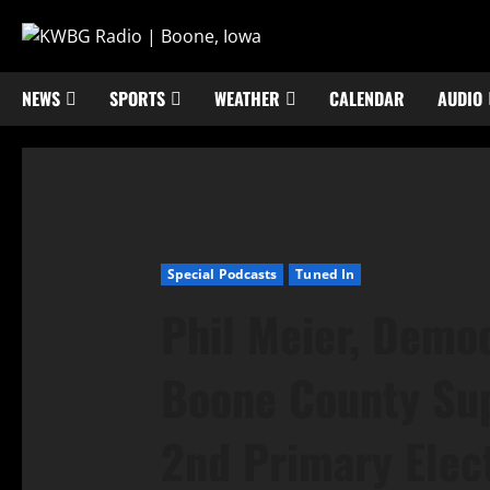
NEWS
SPORTS
WEATHER
CALENDAR
AUDIO
Special Podcasts
Tuned In
Phil Meier, Democ
Boone County Sup
2nd Primary Elec