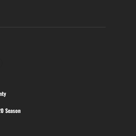
nty
20 Season