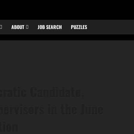
ABOUT
JOB SEARCH
PUZZLES
ratic Candidate,
ervisors in the June
tion