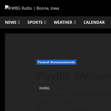
NEWS
SPORTS
WEATHER
CALENDAR
Funeral Announcements
Phyllis Watso
KWBG
11/25/24
BOONE, Iowa—Phyllis Oma Watson, 
Eastern Star Masonic Home in Boone
She was born on January 20, 1931, i