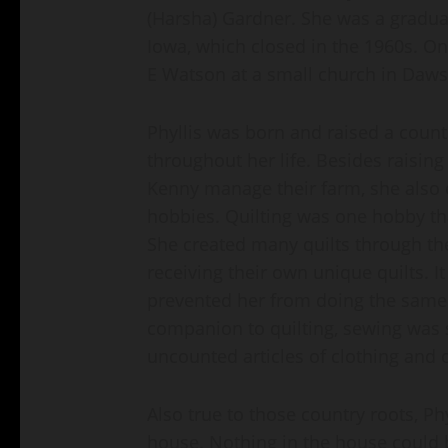
(Harsha) Gardner. She was a gradua
Iowa, which closed in the 1960s. On
E Watson at a small church in Daws
Phyllis was born and raised a countr
throughout her life. Besides raisin
Kenny manage their farm, she also e
hobbies. Quilting was one hobby tha
She created many quilts through the
receiving their own unique quilts. I
prevented her from doing the same 
companion to quilting, sewing was 
uncounted articles of clothing and 
Also true to those country roots, Ph
house. Nothing in the house could b