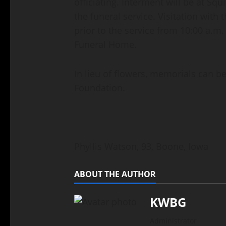
officiating. Interment will be at S
the funeral service. Visitation with 
prior to the service from 10:00 a.m.
Funeral Home.
In lieu of flowers, memorials can b
Foundation.
Phyllis Watson, 93, Boone, Iowa
ABOUT THE AUTHOR
KWBG
Administrator