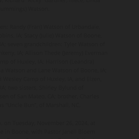
 (Cummings) Watson.
dren: Randy (Fran) Watson of Urbandale,
bins, IA; Stacy (Julie) Watson of Boone,
IA; seven grandchildren: Tyler Watson of
nkeny, IA; Allison Thede (Jeremy) Everman
amp of Huxley, IA; Harrison (Leandra)
ana Watson and Lane Watson of Boone, IA;
d Wesley Camp of Huxley, IA, and Elzen,
; two sisters, Shirley Bylund of
en of San Mateo, CA; brother, Charles
s “Uncle Bun”, of Marshall, NC.
.m. on Tuesday, November 26, 2024, at
 in Boone, with Pastor Janell Bloem