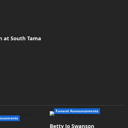
on at South Tama
Funeral Announcements
uncements
Betty Jo Swanson