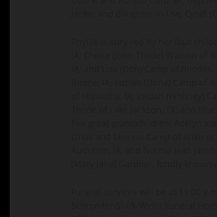
Janke; and daughter-in-law, Cyndi
Phyllis is survived by her four chil
IA; Cherie (John Thede) Watson of Ro
IA; and Lisa (Don) Camp of Rhodes, 
Boone, IA; Lucian (Dona) Camp of A
of Hiawatha, IA; Jordan (Whitney) C
Thede of Lake Jackson, TX; and Eli
five great-grandchildren: Adelyn an
Linus and Lennon Camp of Ankeny, IA
Audubon, IA, and Norma Jean Jacobs
(Mary Jane) Gardner, fondly known a
Funeral services will be at 11:00 a
Schroeder-Stark-Welin Funeral Home