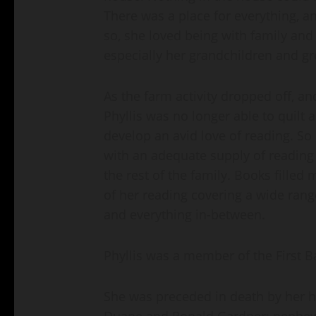
There was a place for everything, an
so, she loved being with family and 
especially her grandchildren and gr
As the farm activity dropped off, and
Phyllis was no longer able to quilt 
develop an avid love of reading. So
with an adequate supply of reading
the rest of the family. Books filled
of her reading covering a wide range
and everything in-between.
Phyllis was a member of the First B
She was preceded in death by her 
Duane and Ronald Gardner; nephew, 