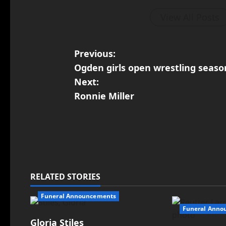
View All Posts
Previous:
Ogden girls open wrestling seas
Next:
Ronnie Miller
RELATED STORIES
Funeral Announcements
Funeral Anno
Gloria Stiles