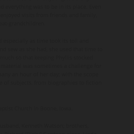
d everything was to be in its place. Even
enjoyed visits from friends and family,
eat-grandchildren.
 especially as time took its toll and
and sew as she had, she used that time to
 much so that keeping Phyllis stocked
 material was sometimes a challenge for
 many an hour of her day; with the scope
 of subjects, from biographies to fiction
aptist Church in Boone, Iowa.
husband, Kenneth Watson; brothers,
Richard “Ricky” Gardner; niece, Linda