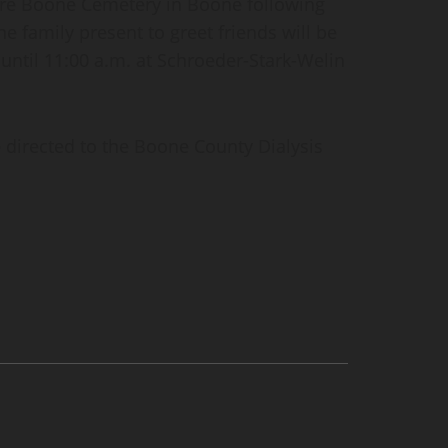
quire Boone Cemetery in Boone following
the family present to greet friends will be
 until 11:00 a.m. at Schroeder-Stark-Welin
e directed to the Boone County Dialysis