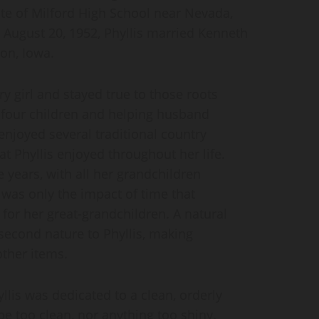
te of Milford High School near Nevada,
 August 20, 1952, Phyllis married Kenneth
on, Iowa.
y girl and stayed true to those roots
g four children and helping husband
njoyed several traditional country
t Phyllis enjoyed throughout her life.
 years, with all her grandchildren
t was only the impact of time that
for her great-grandchildren. A natural
second nature to Phyllis, making
other items.
yllis was dedicated to a clean, orderly
e too clean, nor anything too shiny.