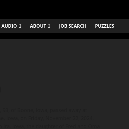
AUDIO
ABOUT
JOB SEARCH
PUZZLES
n
93, of Boone, Iowa, passed away at
, Iowa, on Friday, November 22, 2024.
n Ira, Iowa, the daughter of Fred and Oma