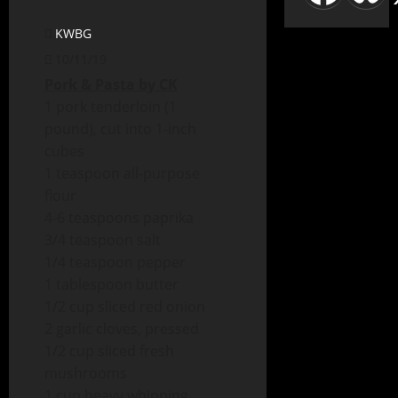
KWBG
10/11/19
Pork & Pasta by CK
1 pork tenderloin (1
pound), cut into 1-inch
cubes
1 teaspoon all-purpose
flour
4-6 teaspoons paprika
3/4 teaspoon salt
1/4 teaspoon pepper
1 tablespoon butter
1/2 cup sliced red onion
2 garlic cloves, pressed
1/2 cup sliced fresh
mushrooms
1 cup heavy whipping