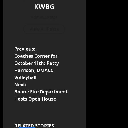
KWBG
Administrator
View All Posts
Previous:
Coaches Corner for
October 11th: Patty
Harrison, DMACC
Volleyball
Next:
Boone Fire Department
Hosts Open House
RELATED STORIES