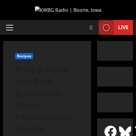
LIVE
Recipes
Pork & Pasta
and Pork
Roast with
Sweet
Potatoes and
Apples