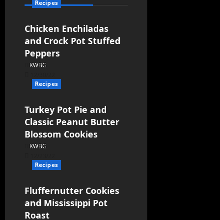
Recipes
Chicken Enchiladas
and Crock Pot Stuffed
Peppers
KWBG
12/30/22
Recipes
Turkey Pot Pie and
Classic Peanut Butter
Blossom Cookies
KWBG
12/23/22
Recipes
Fluffernutter Cookies
and Mississippi Pot
Roast