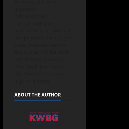
6 carrots, peeled and
quartered
2 diced apples
1/2 cup apple juice
Season the roast with salt
and pepper to taste. Layer
sweet potatoes, carrots
and apples into the crock
pot. Place pork on top.
Pour Apple Juice over the
top. Cover and cook on
high for 4 hours
ABOUT THE AUTHOR