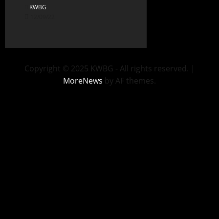
KWBG
12/09/22
Copyright © 2025 KWBG - All rights reserved.
|
MoreNews
by AF themes.