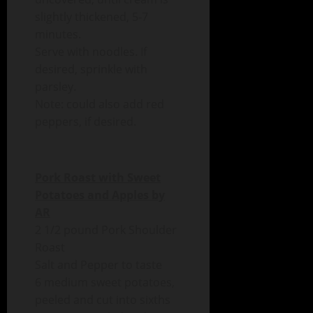
slightly thickened, 5-7
minutes.
Serve with noodles. If
desired, sprinkle with
parsley.
Note: could also add red
peppers, if desired.
Pork Roast with Sweet
Potatoes and Apples by
AR
2 1/2 pound Pork Shoulder
Roast
Salt and Pepper to taste
6 medium sweet potatoes,
peeled and cut into sixths