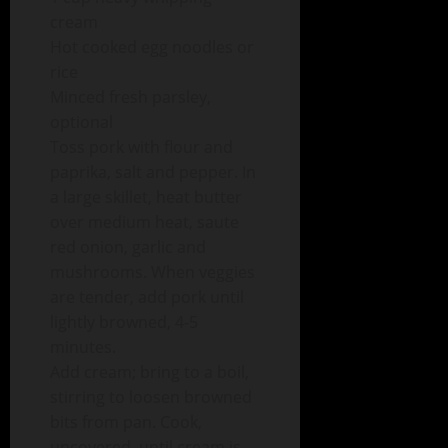
cream
Hot cooked egg noodles or
rice
Minced fresh parsley,
optional
Toss pork with flour and
paprika, salt and pepper. In
a large skillet, heat butter
over medium heat, saute
red onion, garlic and
mushrooms. When veggies
are tender, add pork until
lightly browned, 4-5
minutes.
Add cream; bring to a boil,
stirring to loosen browned
bits from pan. Cook,
uncovered, until cream is