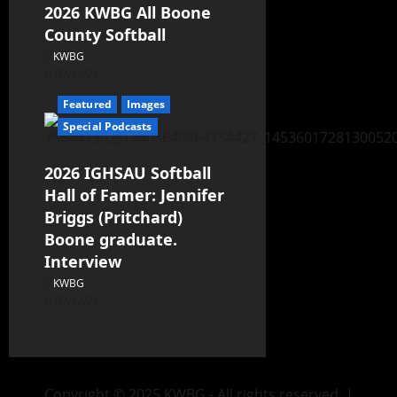
2026 KWBG All Boone
County Softball
KWBG
07/24/26
Featured
Images
Special Podcasts
2026 IGHSAU Softball
Hall of Famer: Jennifer
Briggs (Pritchard)
Boone graduate.
Interview
KWBG
07/22/26
Copyright © 2025 KWBG - All rights reserved.
|