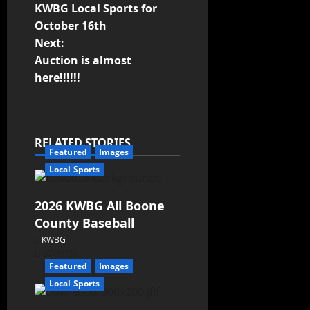
KWBG Local Sports for
October 16th
Next:
Auction is almost
here!!!!!!
RELATED STORIES
Featured
Images
Local Sports
2026 KWBG All Boone
County Baseball
KWBG
07/31/26
Featured
Images
Local Sports