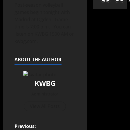
Post-season volleyball
games begin tonight with
Madrid at Ogden. Game
time is 7:00 p.m. You can
listen on KWBG 1590 AM or
kwbg.com.
ABOUT THE AUTHOR
KWBG
Administrator
View All Posts
Previous: