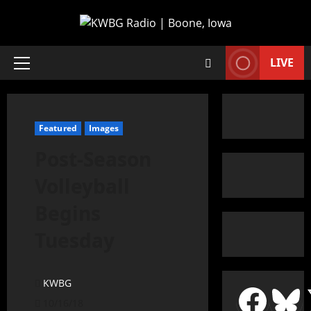
LIVE
Featured
Images
Post-Season
Volleyball
Begins
Tuesday
KWBG
10/16/18