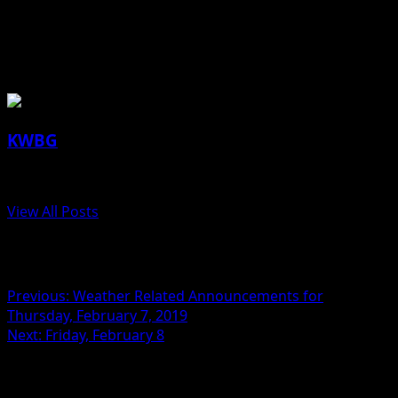
Authority, Iowa Tourism Office)
About the Author
KWBG
Administrator
View All Posts
Post navigation
Previous:
Weather Related Announcements for
Thursday, February 7, 2019
Next:
Friday, February 8
Related Stories