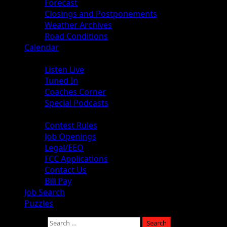
Forecast
Closings and Postponements
Weather Archives
Road Conditions
Calendar
Audio
Listen Live
Tuned In
Coaches Corner
Special Podcasts
About
Contest Rules
Job Openings
Legal/EEO
FCC Applications
Contact Us
Bill Pay
Job Search
Puzzles
Search for: