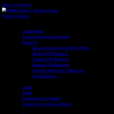
Skip to content
Primary Menu
News
Local News
Funeral Announcements
Reports
Boone County Sheriff’s Office
Boone PD Reports
Ogden PD Reports
Madrid PD Reports
County Attorney’s Reports
Fuel Reports
Sports
Local
State
Broadcast Schedule
Listen Live to Local Sports
Weather