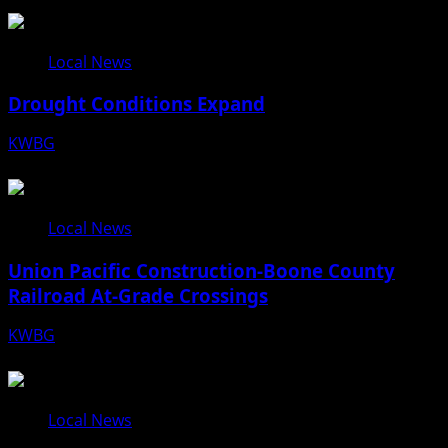
Local News
Drought Conditions Expand
KWBG
08/07/26
Local News
Union Pacific Construction-Boone County
Railroad At-Grade Crossings
KWBG
08/07/26
Local News