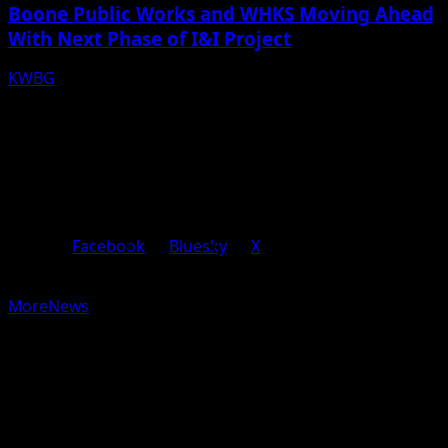
Boone Public Works and WHKS Moving Ahead
With Next Phase of I&I Project
KWBG
08/07/26
Facebook
Bluesky
X
Copyright © 2025 KWBG - All rights reserved.
|
MoreNews
by AF themes.